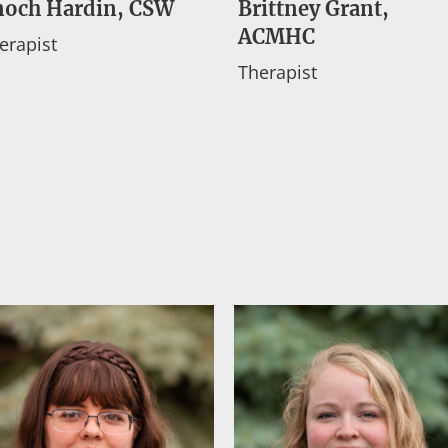
noch Hardin, CSW
Brittney Grant,
ACMHC
erapist
Therapist