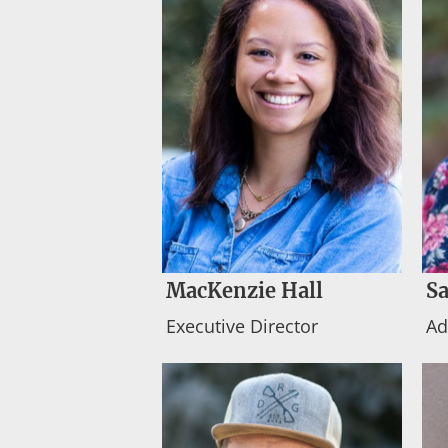
MacKenzie Hall
Sa
Executive Director
Ad