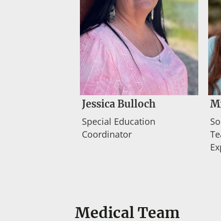
Jessica Bulloch
M
Special Education
So
Coordinator
Te
Ex
Medical Team