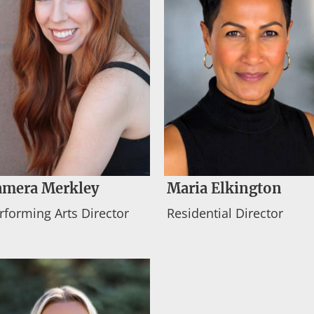
amera Merkley
Maria Elkington
rforming Arts Director
Residential Director