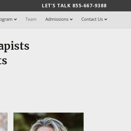
LET'S TALK
855-667-9388
rogram
Team
Admissions
Contact Us
apists
ts