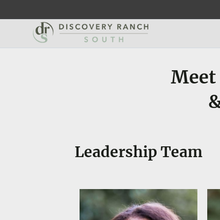
Meet 
&
Leadership Team