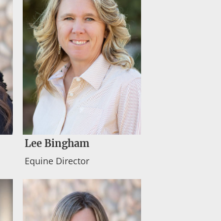
Lee Bingham
Equine Director