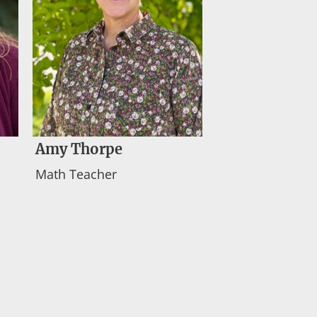
Amy Thorpe
Math Teacher