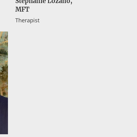
Stephanie Lozano,
MFT
Therapist