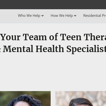
Who We Help
How We Help
Residential P
Your Team of Teen Ther
 Mental Health Specialis