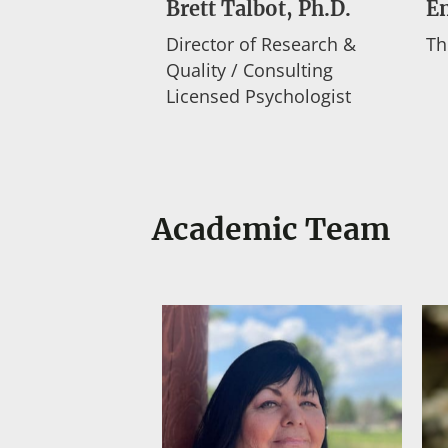
Brett Talbot, Ph.D.
E
Director of Research &
Th
Quality / Consulting
Licensed Psychologist
Academic Team