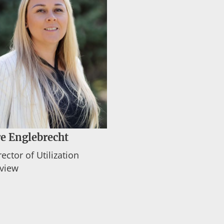
e Englebrecht
rector of Utilization
view