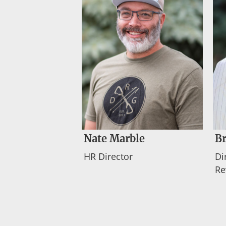
Nate Marble
Br
HR Director
Di
Re