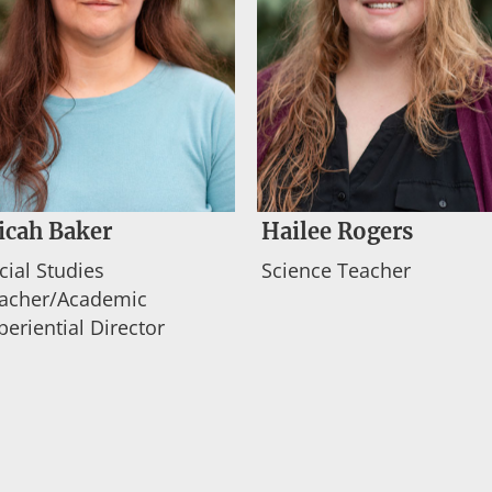
icah Baker
Hailee Rogers
cial Studies
Science Teacher
acher/Academic
periential Director