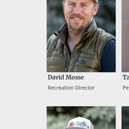
David Mosse
T
Recreation Director
Pe