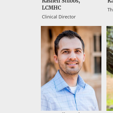
Rashell Stubbs,
K
LCMHC
Th
Clinical Director