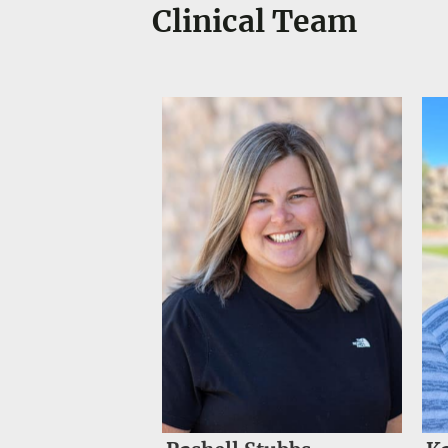
Clinical Team