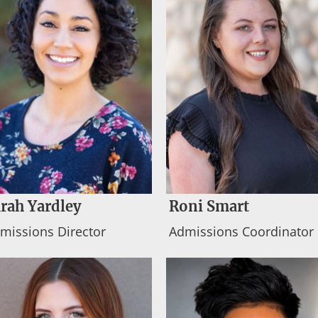
rah Yardley
Roni Smart
missions Director
Admissions Coordinator