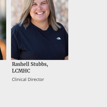
Rashell Stubbs,
LCMHC
Clinical Director