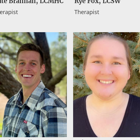
ate Brannan, LCMHC
Rye Fox, LCSW
erapist
Therapist