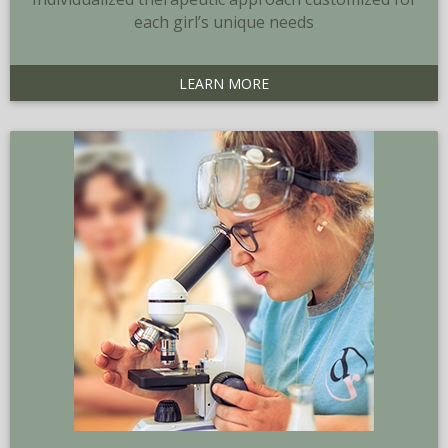
each girl’s unique needs
LEARN MORE