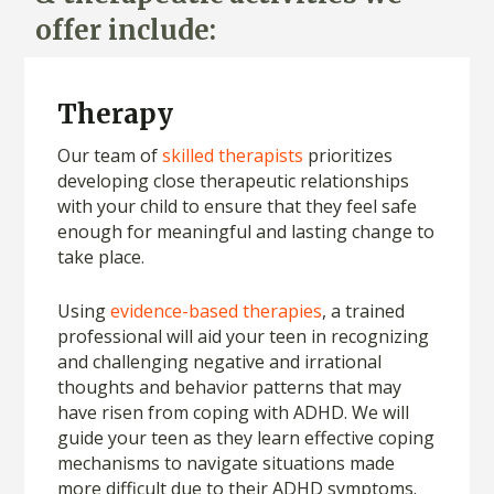
offer include:
Therapy
Our team of
skilled therapists
prioritizes
developing close therapeutic relationships
with your child to ensure that they feel safe
enough for meaningful and lasting change to
take place.
Using
evidence-based therapies
, a trained
professional will aid your teen in recognizing
and challenging negative and irrational
thoughts and behavior patterns that may
have risen from coping with ADHD. We will
guide your teen as they learn effective coping
mechanisms to navigate situations made
more difficult due to their ADHD symptoms.