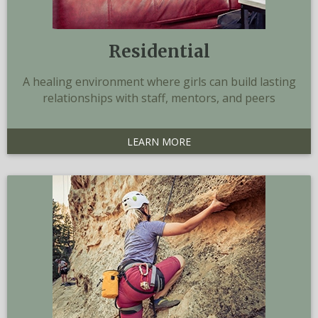
Residential
A healing environment where girls can build lasting
relationships with staff, mentors, and peers
LEARN MORE