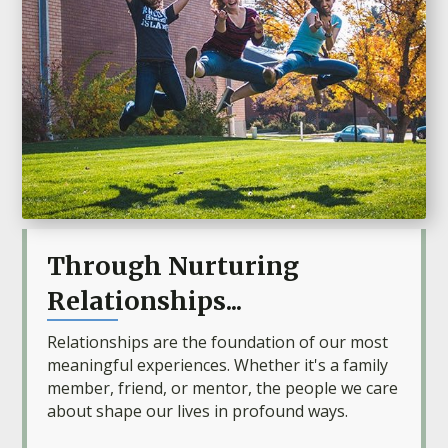
Through Nurturing
Relationships...
Relationships are the foundation of our most
meaningful experiences. Whether it's a family
member, friend, or mentor, the people we care
about shape our lives in profound ways.