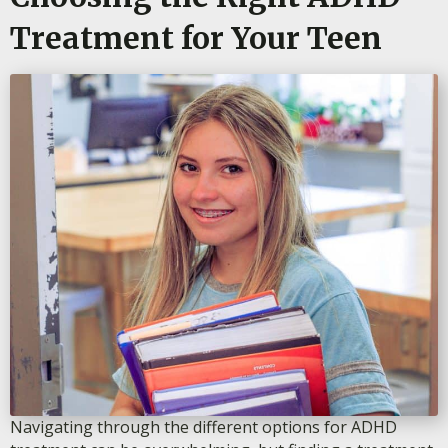
Treatment for Your Teen
Navigating through the different options for ADHD