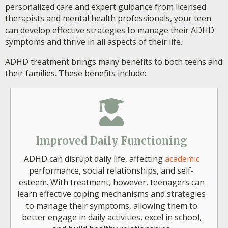
personalized care and expert guidance from licensed
therapists and mental health professionals, your teen
can develop effective strategies to manage their ADHD
symptoms and thrive in all aspects of their life.
ADHD treatment brings many benefits to both teens and
their families. These benefits include:
Improved Daily Functioning
ADHD can disrupt daily life, affecting
academic
performance, social relationships, and self-
esteem. With treatment, however, teenagers can
learn effective coping mechanisms and strategies
to manage their symptoms, allowing them to
better engage in daily activities, excel in school,