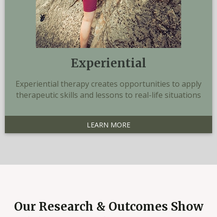
Experiential
Experiential therapy creates opportunities to apply
therapeutic skills and lessons to real-life situations
LEARN MORE
Our Research & Outcomes Show