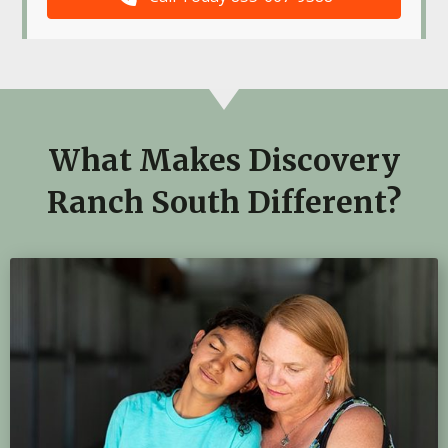
What Makes Discovery
Ranch South Different?