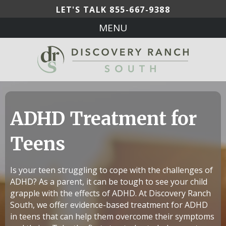
LET'S TALK
855-667-9388
MENU
ADHD Treatment for
Teens
Is your teen struggling to cope with the challenges of
ADHD? As a parent, it can be tough to see your child
grapple with the effects of ADHD. At Discovery Ranch
South, we offer evidence-based treatment for ADHD
in teens that can help them overcome their symptoms