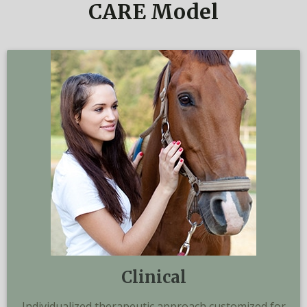
CARE Model
Clinical
Individualized therapeutic approach customized for