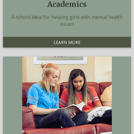
Academics
A school ideal for helping girls with mental health
issues
LEARN MORE