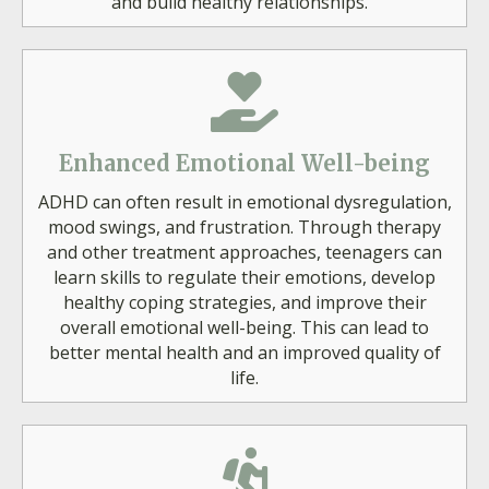
and build healthy relationships.
Enhanced Emotional Well-being
ADHD can often result in emotional dysregulation,
mood swings, and frustration. Through therapy
and other treatment approaches, teenagers can
learn skills to regulate their emotions, develop
healthy coping strategies, and improve their
overall emotional well-being. This can lead to
better mental health and an improved quality of
life.