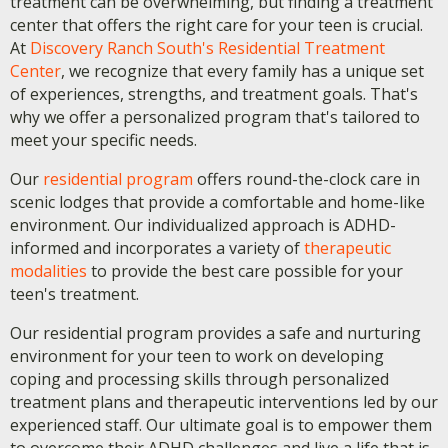
treatment can be overwhelming, but finding a treatment
center that offers the right care for your teen is crucial.
At
Discovery Ranch South's Residential Treatment
Center
, we recognize that every family has a unique set
of experiences, strengths, and treatment goals. That's
why we offer a personalized program that's tailored to
meet your specific needs.
Our
residential program
offers round-the-clock care in
scenic lodges that provide a comfortable and home-like
environment. Our individualized approach is ADHD-
informed and incorporates a variety of
therapeutic
modalities
to provide the best care possible for your
teen's treatment.
Our residential program provides a safe and nurturing
environment for your teen to work on developing
coping and processing skills through personalized
treatment plans and therapeutic interventions led by our
experienced staff. Our ultimate goal is to empower them