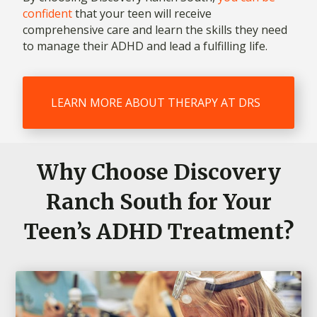
confident
that your teen will receive
comprehensive care and learn the skills they need
to manage their ADHD and lead a fulfilling life.
LEARN MORE ABOUT THERAPY AT DRS
Why Choose Discovery
Ranch South for Your
Teen’s ADHD Treatment?