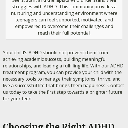
peers, staff, and therapists who understand their
struggles with ADHD. This community provides a
nurturing and understanding environment where
teenagers can feel supported, motivated, and
empowered to overcome their challenges and
reach their full potential.
Your child's ADHD should not prevent them from
achieving academic success, building meaningful
relationships, and leading a fulfilling life. With our ADHD
treatment program, you can provide your child with the
necessary tools to manage their symptoms, thrive, and
live a successful life that brings them happiness. Contact
us today to take the first step towards a brighter future
for your teen.
Choosing the Right ADHD