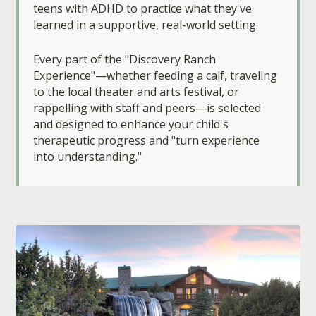
teens with ADHD to practice what they've
learned in a supportive, real-world setting.
Every part of the "Discovery Ranch
Experience"—whether feeding a calf, traveling
to the local theater and arts festival, or
rappelling with staff and peers—is selected
and designed to enhance your child's
therapeutic progress and "turn experience
into understanding."