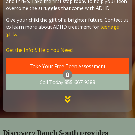
and thrive. Take the first step today to help your teen
overcome the struggles that come with ADHD.
Give your child the gift of a brighter future. Contact us
to learn more about ADHD treatment for
teenage
girls.
Get the Info & Help You Need.
Take Your Free Teen Assessment
Call Today 855-667-9388
Discovery Ranch South provides