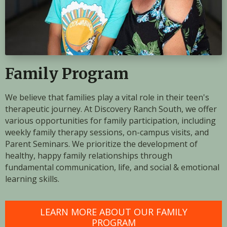
Family Program
We believe that families play a vital role in their teen's
therapeutic journey. At Discovery Ranch South, we offer
various opportunities for family participation, including
weekly family therapy sessions, on-campus visits, and
Parent Seminars. We prioritize the development of
healthy, happy family relationships through
fundamental communication, life, and social & emotional
learning skills.
LEARN MORE ABOUT OUR FAMILY
PROGRAM