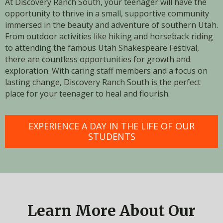
At Discovery Ranch South, your teenager will have the
opportunity to thrive in a small, supportive community
immersed in the beauty and adventure of southern Utah.
From outdoor activities like hiking and horseback riding
to attending the famous Utah Shakespeare Festival,
there are countless opportunities for growth and
exploration. With caring staff members and a focus on
lasting change, Discovery Ranch South is the perfect
place for your teenager to heal and flourish.
EXPERIENCE A DAY IN THE LIFE OF OUR
STUDENTS
Learn More About Our