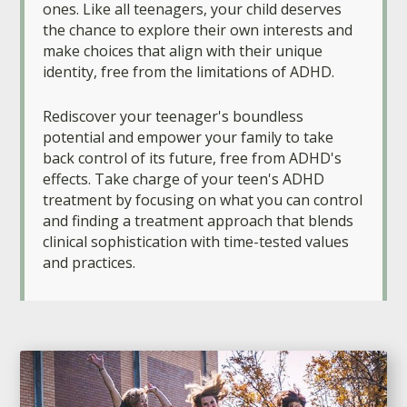
ones. Like all teenagers, your child deserves
the chance to explore their own interests and
make choices that align with their unique
identity, free from the limitations of ADHD.
Rediscover your teenager's boundless
potential and empower your family to take
back control of its future, free from ADHD's
effects. Take charge of your teen's ADHD
treatment by focusing on what you can control
and finding a treatment approach that blends
clinical sophistication with time-tested values
and practices.