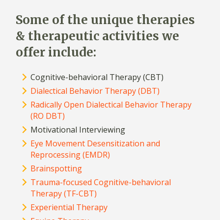
Some of the unique therapies
& therapeutic activities we
offer include:
Cognitive-behavioral Therapy (CBT)
Dialectical Behavior Therapy (DBT)
Radically Open Dialectical Behavior Therapy
(RO DBT)
Motivational Interviewing
Eye Movement Desensitization and
Reprocessing (EMDR)
Brainspotting
Trauma-focused Cognitive-behavioral
Therapy (TF-CBT)
Experiential Therapy