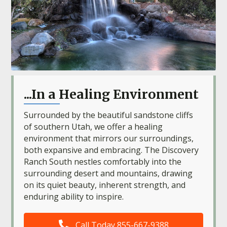
...In a Healing Environment
Surrounded by the beautiful sandstone cliffs
of southern Utah, we offer a healing
environment that mirrors our surroundings,
both expansive and embracing. The Discovery
Ranch South nestles comfortably into the
surrounding desert and mountains, drawing
on its quiet beauty, inherent strength, and
enduring ability to inspire.
Call Today 855-667-9388