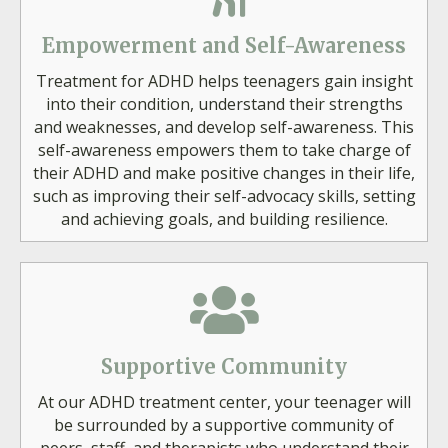
Empowerment and Self-Awareness
Treatment for ADHD helps teenagers gain insight
into their condition, understand their strengths
and weaknesses, and develop self-awareness. This
self-awareness empowers them to take charge of
their ADHD and make positive changes in their life,
such as improving their self-advocacy skills, setting
and achieving goals, and building resilience.
Supportive Community
At our ADHD treatment center, your teenager will
be surrounded by a supportive community of