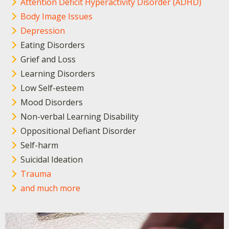
Attention Deficit Hyperactivity Disorder (ADHD)
Body Image Issues
Depression
Eating Disorders
Grief and Loss
Learning Disorders
Low Self-esteem
Mood Disorders
Non-verbal Learning Disability
Oppositional Defiant Disorder
Self-harm
Suicidal Ideation
Trauma
and much more