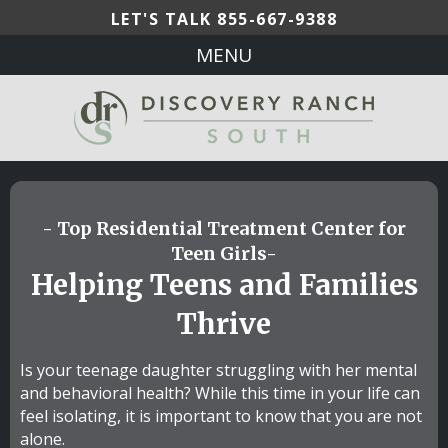
LET'S TALK
855-667-9388
MENU
- Top Residential Treatment Center for
Teen Girls-
Helping Teens and Families
Thrive
Is your teenage daughter struggling with her mental
and behavioral health? While this time in your life can
feel isolating, it is important to know that you are not
alone.