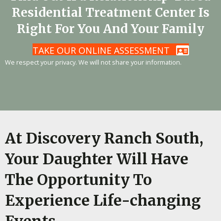
Residential Treatment Center Is
Right For You And Your Family
TAKE OUR ONLINE ASSESSMENT
We respect your privacy. We will not share your information.
At Discovery Ranch South,
Your Daughter Will Have
The Opportunity To
Experience Life-changing
Events