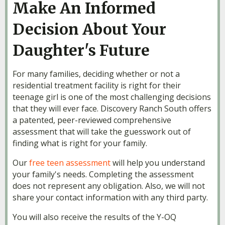
Make An Informed
Decision About Your
Daughter's Future
For many families, deciding whether or not a
residential treatment facility is right for their
teenage girl is one of the most challenging decisions
that they will ever face. Discovery Ranch South offers
a patented, peer-reviewed comprehensive
assessment that will take the guesswork out of
finding what is right for your family.
Our
free teen assessment
will help you understand
your family's needs. Completing the assessment
does not represent any obligation. Also, we will not
share your contact information with any third party.
You will also receive the results of the Y-OQ