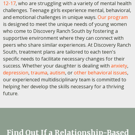
12-17
, who are struggling with a variety of mental health
challenges. Teenage girls experience mental, behavioral,
and emotional challenges in unique ways.
Our program
is designed to meet the unique needs of young women
who come to Discovery Ranch South by fostering a
supportive environment where they can connect with
peers who share similar experiences. At Discovery Ranch
South, treatment plans are tailored to each teen's
specific needs to facilitate necessary changes for their
success. Whether your daughter is dealing with
anxiety
,
depression
,
trauma
,
autism
, or
other behavioral issues
,
our experienced multidisciplinary team is committed to
helping her develop the skills necessary for a thriving
future.
Find Out If a Relationship-Based