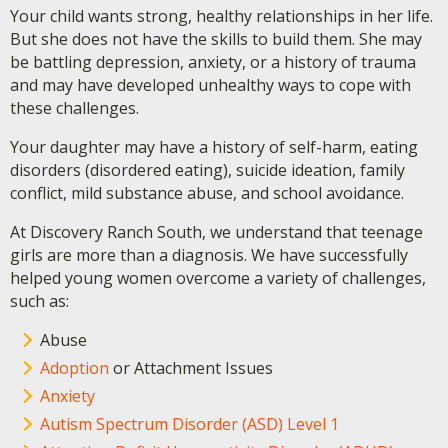
Your child wants strong, healthy relationships in her life.
But she does not have the skills to build them. She may
be battling depression, anxiety, or a history of trauma
and may have developed unhealthy ways to cope with
these challenges.
Your daughter may have a history of self-harm, eating
disorders (disordered eating), suicide ideation, family
conflict, mild substance abuse, and school avoidance.
At Discovery Ranch South, we understand that teenage
girls are more than a diagnosis. We have successfully
helped young women overcome a variety of challenges,
such as:
Abuse
Adoption
or Attachment Issues
Anxiety
Autism Spectrum Disorder (ASD) Level 1