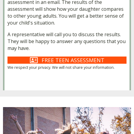
assessment in an email. The results of the
assessment will show how your daughter compares
to other young adults. You will get a better sense of
your child's situation.
A representative will call you to discuss the results.
They will be happy to answer any questions that you
may have.
FREE TEEN ASSESSMENT
We respect your privacy. We will not share your information.