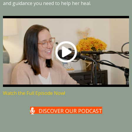
and guidance you need to help her heal.
Watch the Full Episode Now!
DISCOVER OUR PODCAST