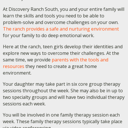
At Discovery Ranch South, you and your entire family will
learn the skills and tools you need to be able to
problem-solve and overcome challenges on your own.
The ranch provides a safe and nurturing environment
for your family to do deep emotional work.
Here at the ranch, teen girls develop their identities and
explore new ways to overcome their challenges. At the
same time, we provide
parents with the tools and
resources
they need to create a great home
environment.
Your daughter may take part in six core group therapy
sessions throughout the week. She may also be in up to
two specialty groups and will have two individual therapy
sessions each week.
You will be involved in one family therapy session each
week. These family therapy sessions typically take place