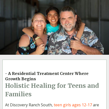
- A Residential Treatment Center Where
Growth Begins
Holistic Healing for Teens and
Families
At Discovery Ranch South,
teen girls ages 12-17
are