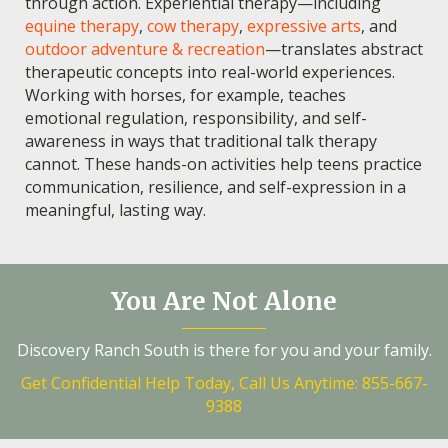
through action. Experiential therapy—including
equine therapy
,
cow therapy
,
expressive arts
, and
outdoor adventure & recreation
—translates abstract
therapeutic concepts into real-world experiences.
Working with horses, for example, teaches
emotional regulation, responsibility, and self-
awareness in ways that traditional talk therapy
cannot. These hands-on activities help teens practice
communication, resilience, and self-expression in a
meaningful, lasting way.
You Are Not Alone
Discovery Ranch South is there for you and your family.
Get Confidential Help Today, Call Us Anytime: 855-667-
9388