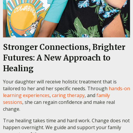
Stronger Connections, Brighter
Futures: A New Approach to
Healing
Your daughter will receive holistic treatment that is
tailored to her and her specific needs. Through
hands-on
learning experiences
,
caring therapy
, and
family
sessions
, she can regain confidence and make real
change.
True healing takes time and hard work. Change does not
happen overnight. We guide and support your family