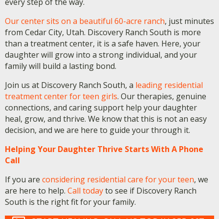
every step of the way.
Our center sits on a beautiful 60-acre ranch
, just minutes
from Cedar City, Utah. Discovery Ranch South is more
than a treatment center, it is a safe haven. Here, your
daughter will grow into a strong individual, and your
family will build a lasting bond.
Join us at Discovery Ranch South, a
leading residential
treatment center for teen girls
. Our therapies, genuine
connections, and caring support help your daughter
heal, grow, and thrive. We know that this is not an easy
decision, and we are here to guide your through it.
Helping Your Daughter Thrive Starts With A Phone
Call
If you are
considering residential care for your teen
, we
are here to help.
Call today
to see if Discovery Ranch
South is the right fit for your family.