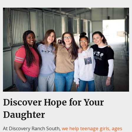
Discover Hope for Your
Daughter
At Discovery Ranch South,
we help teenage girls, ages