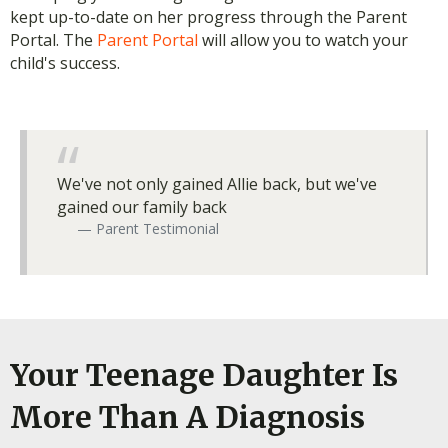
kept up-to-date on her progress through the Parent
Portal. The
Parent Portal
will allow you to watch your
child's success.
We've not only gained Allie back, but we've
gained our family back
Parent Testimonial
Your Teenage Daughter Is
More Than A Diagnosis