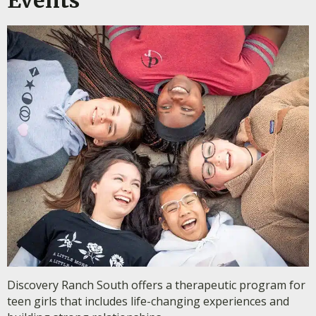
Discovery Ranch South offers a therapeutic program for
teen girls that includes life-changing experiences and