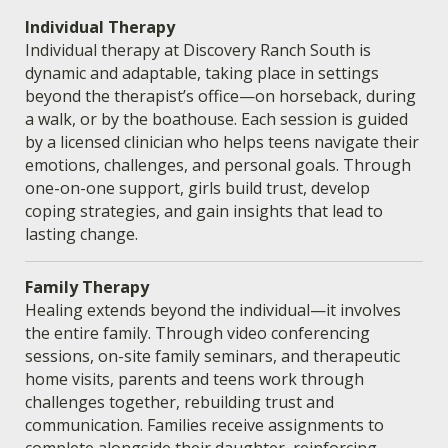
Individual Therapy
Individual therapy at Discovery Ranch South is
dynamic and adaptable, taking place in settings
beyond the therapist’s office—on horseback, during
a walk, or by the boathouse. Each session is guided
by a licensed clinician who helps teens navigate their
emotions, challenges, and personal goals. Through
one-on-one support, girls build trust, develop
coping strategies, and gain insights that lead to
lasting change.
Family Therapy
Healing extends beyond the individual—it involves
the entire family. Through video conferencing
sessions, on-site family seminars, and therapeutic
home visits, parents and teens work through
challenges together, rebuilding trust and
communication. Families receive assignments to
complete alongside their daughter, reinforcing