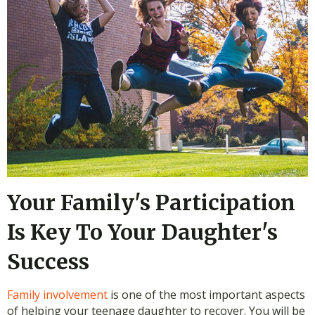
Your Family's Participation
Is Key To Your Daughter's
Success
Family involvement
is one of the most important aspects
of helping your teenage daughter to recover. You will be