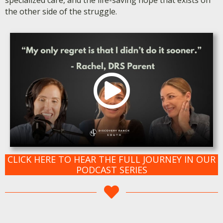
the other side of the struggle.
CLICK HERE TO HEAR THE FULL JOURNEY IN OUR
PODCAST SERIES