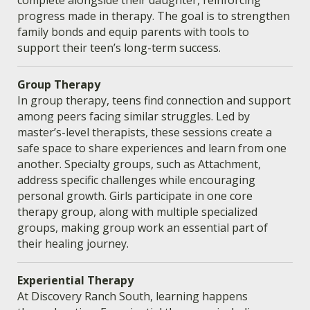
progress made in therapy. The goal is to strengthen
family bonds and equip parents with tools to
support their teen’s long-term success.
Group Therapy
In group therapy, teens find connection and support
among peers facing similar struggles. Led by
master’s-level therapists, these sessions create a
safe space to share experiences and learn from one
another. Specialty groups, such as Attachment,
address specific challenges while encouraging
personal growth. Girls participate in one core
therapy group, along with multiple specialized
groups, making group work an essential part of
their healing journey.
Experiential Therapy
At Discovery Ranch South, learning happens