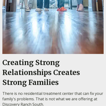
Creating Strong
Relationships Creates
Strong Families
There is no residential treatment center that can fix your
family's problems. That is not what we are offering at
Discovery Ranch South.