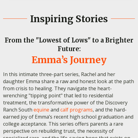
Inspiring Stories
From the "Lowest of Lows" to a Brighter
Future:
Emma’s Journey
In this intimate three-part series, Rachel and her
daughter Emma share a raw and honest look at the path
from crisis to healing. They navigate the heart-
wrenching "tipping point" that led to residential
treatment, the transformative power of the Discovery
Ranch South
equine
and
calf programs
, and the hard-
earned joy of Emma’s recent high school graduation and
college acceptance. This series offers parents a rare
perspective on rebuilding trust, the necessity of
specialized care, and the life-saving hope that exists on