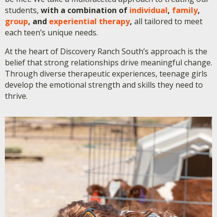
students,
with a combination of
individual
,
family
,
group
, and
experiential therapy
,
all tailored to meet
each teen’s unique needs.
At the heart of Discovery Ranch South’s approach is the
belief that strong relationships drive meaningful change.
Through diverse therapeutic experiences, teenage girls
develop the emotional strength and skills they need to
thrive.