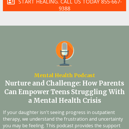
START HEALING. CALL US TODAY 855-667-
9388
Mental Health Podcast
Nurture and Challenge: How Parents
Can Empower Teens Struggling With
a Mental Health Crisis
If your daughter isn't seeing progress in outpatient
therapy, we understand the frustration and uncertainty
you may be feeling. This podcast provides the support