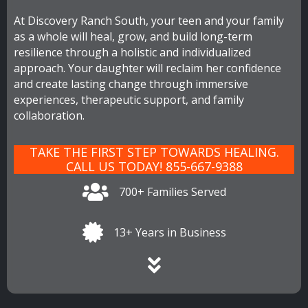
At Discovery Ranch South, your teen and your family
as a whole will heal, grow, and build long-term
resilience through a holistic and individualized
approach. Your daughter will reclaim her confidence
and create lasting change through immersive
experiences, therapeutic support, and family
collaboration.
TAKE THE FIRST STEP TOWARDS HEALING.
CALL US TODAY! 855-667-9388
700+ Families Served
13+ Years in Business