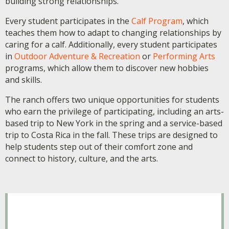
building strong relationships.
Every student participates in the
Calf Program
, which
teaches them how to adapt to changing relationships by
caring for a calf. Additionally, every student participates
in
Outdoor Adventure & Recreation
or
Performing Arts
programs, which allow them to discover new hobbies
and skills.
The ranch offers two unique opportunities for students
who earn the privilege of participating, including an arts-
based trip to New York in the spring and a service-based
trip to Costa Rica in the fall. These trips are designed to
help students step out of their comfort zone and
connect to history, culture, and the arts.