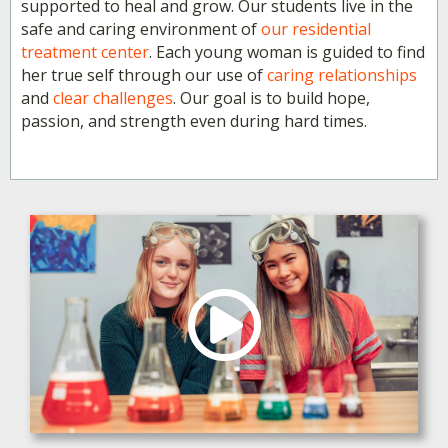
supported to heal and grow. Our students live in the
safe and caring environment of
our residential
treatment center
. Each young woman is guided to find
her true self through our use of
caring relationships
and
clear challenges
. Our goal is to build hope,
passion, and strength even during hard times.