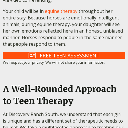
via video conferencing.
Your child will be in
equine therapy
throughout her
entire stay. Because horses are emotionally intelligent
animals, during equine therapy, your daughter will see
her own emotions reflected here in an honest, unbiased
manner. Horses respond to people in the same manner
that people respond to them.
FREE TEEN ASSESSMENT
We respect your privacy. We will not share your information.
A Well-Rounded Approach
to Teen Therapy
At Discovery Ranch South, we understand that each girl
is unique and has a different set of therapeutic needs to
be met. We take a multifaceted approach to treating our