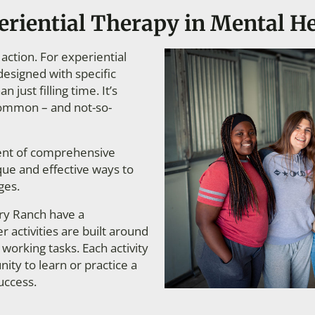
eriential Therapy in Mental H
action. For experiential
designed with specific
 just filling time. It’s
 common – and not-so-
nent of comprehensive
que and effective ways to
ges.
ery Ranch have a
 activities are built around
working tasks. Each activity
ity to learn or practice a
uccess.