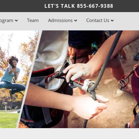
LET'S TALK
855-667-9388
rogram
Team
Admissions
Contact Us