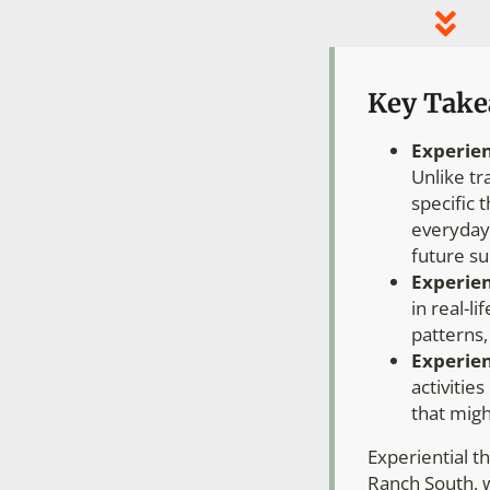
Key Tak
Experien
Unlike tr
specific 
everyday 
future su
Experien
in real-l
patterns,
Experien
activitie
that migh
Experiential t
Ranch South, w