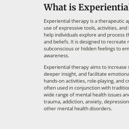
What is Experientia
Experiential therapy is a therapeutic 
use of expressive tools, activities, a
help individuals explore and process t
and beliefs. It is designed to recreate r
subconscious or hidden feelings to em
awareness.
Experiential therapy aims
to increase 
deeper
insight, and facilitate emotion
hands-on activities, role-playing, and 
often used in conjunction with tradition
wide range of mental health issues an
trauma, addiction, anxiety, depression
other mental health disorders.