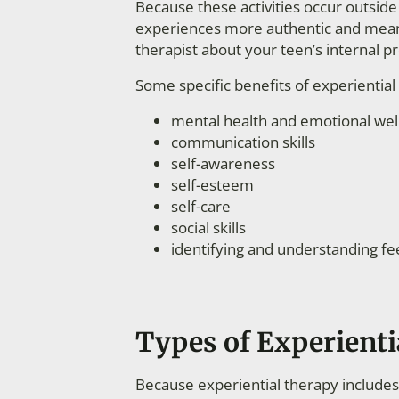
Because these activities occur outside o
experiences more authentic and meanin
therapist about your teen’s internal p
Some specific benefits of experientia
mental health and emotional wel
communication skills
self-awareness
self-esteem
self-care
social skills
identifying and understanding fe
Types of Experienti
Because experiential therapy includes