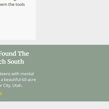
them the tools
 Found The
ch South
 teens with mental
 a beautiful 60-acre
 City, Utah.
88