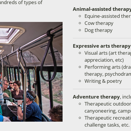
undreds of types of
Animal-assisted therap
Equine-assisted
ther
Cow therapy
Dog therapy
Expressive arts therapy
Visual arts (art thera
appreciation, etc)
Performing arts (dr
therapy, psychodram
Writing & poetry
Adventure therapy
, inc
Therapeutic outdoor a
canyoneering, campi
Therapeutic recreatio
challenge tasks, etc.