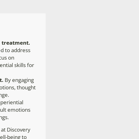
 treatment.
ned to address
ocus on
ntial skills for
t.
By engaging
motions, thought
nge.
eriential
icult emotions
ngs.
 at Discovery
ell-being to