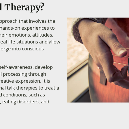
l Therapy?
approach that involves the
nd hands-on experiences to
heir emotions, attitudes,
eal-life situations and allow
erge into conscious
self-awareness, develop
al processing through
creative expression.
It is
al talk therapies to treat a
d conditions, such as
, eating disorders, and