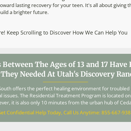
oward lasting recovery for your teen. It's all about giving 
uild a brighter future.
re! Keep Scrolling to Discover How We Can Help You
 Between The Ages of 13 and 17 Have
 They Needed At Utah's Discovery Ran
outh offers the perfect healing environment for troubled
l issues. The Residential Treatment Program is located on
ver, it is also only 10 minutes from the urban hub of Cedar
et Confidential Help Today, Call Us Anytime: 855-667-93