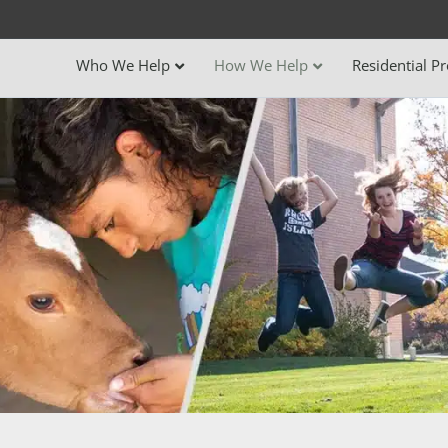
Who We Help
How We Help
Residential P