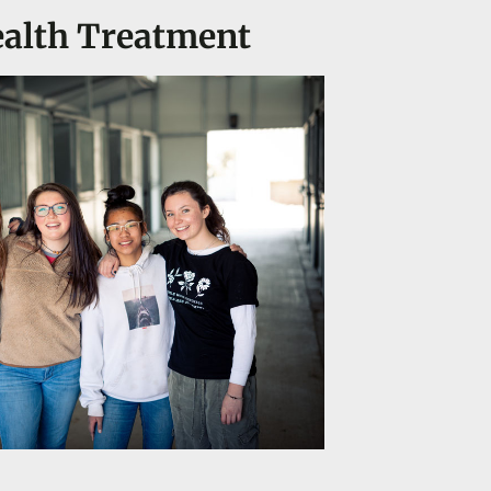
ealth Treatment