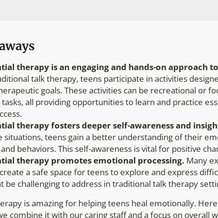
eaways
tial therapy is an engaging
and hands-on
approach to
aditional talk therapy, teens participate in activities desig
therapeutic goals. These activities can be recreational or f
tasks, all providing opportunities to learn and practice esse
ccess.
tial therapy fosters deeper self-awareness and insigh
ife situations, teens gain a better understanding of their e
 and behaviors. This self-awareness is vital for positive cha
tial therapy promotes emotional processing.
Many exp
s create a safe space for teens to explore and express diff
t be challenging to address in traditional talk therapy setti
herapy is amazing for helping teens heal emotionally. Here
e combine it with our caring staff and a focus on overall w