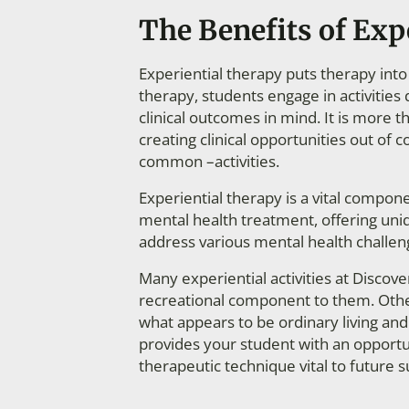
The Benefits of Exp
Experiential therapy puts therapy into 
therapy, students engage in activities 
clinical outcomes in mind. It is more than
creating clinical opportunities out of
common –activities.
Experiential therapy is a vital compo
mental health treatment, offering uni
address various mental health challen
Many experiential activities at Discov
recreational component to them. Other
what appears to be ordinary living and 
provides your student with an opportun
therapeutic technique vital to future s