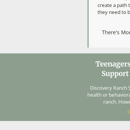
create a path t
they need to b
There's Mo
Teenagers
Support
Discovery Ranch S
health or behaviora
ranch. Howe
G