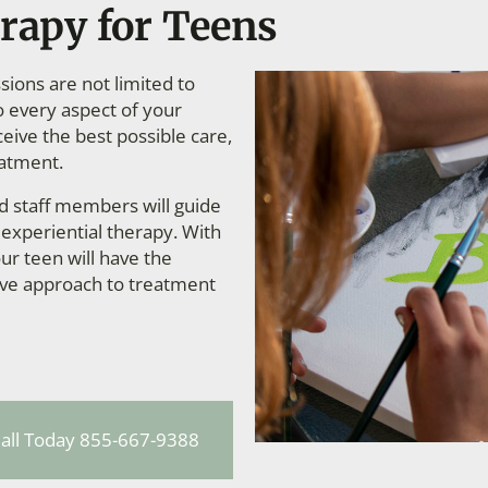
rapy for Teens
ions are not limited to
to every aspect of your
ceive the best possible care,
eatment.
ed staff members will guide
 experiential therapy. With
ur teen will have the
ive approach to treatment
all Today 855-667-9388