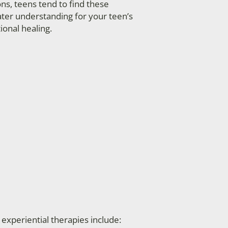
ions, teens tend to find these
ater understanding for your teen’s
ional healing.
periential therapies include: