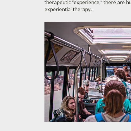
therapeutic “experience,” there are h
experiential therapy.