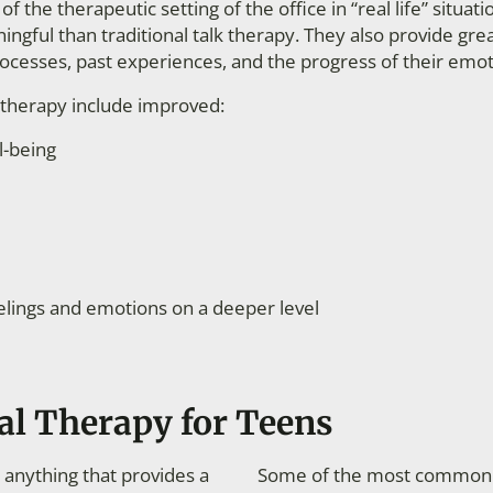
f the therapeutic setting of the office in “real life” situat
gful than traditional talk therapy. They also provide gre
rocesses, past experiences, and the progress of their emot
l therapy include improved:
l-being
elings and emotions on a deeper level
al Therapy for Teens
 anything that provides a
Some of the most common ex