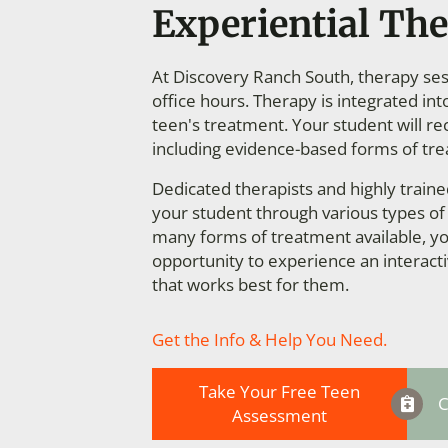
Experiential The
At Discovery Ranch South, therapy sess
office hours. Therapy is integrated in
teen's treatment. Your student will re
including evidence-based forms of tr
Dedicated therapists and highly train
your student through various types of
many forms of treatment available, yo
opportunity to experience an interact
that works best for them.
Get the Info & Help You Need.
Take Your Free Teen
C
Assessment