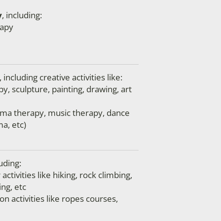
y
, including:
apy
, including creative activities like:
py, sculpture, painting, drawing, art
ama therapy, music therapy, dance
a, etc)
luding:
ctivities like hiking, rock climbing,
ng, etc
n activities like ropes courses,