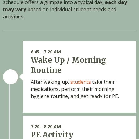
schedule offers a glimpse into a typical day,
each day
may vary
based on individual student needs and
activities.
6:45 - 7:20 AM
Wake Up / Morning
Routine
After waking up,
students
take their
medications, perform their morning
hygiene routine, and get ready for PE.
7:20 - 8:20 AM
PE Activity