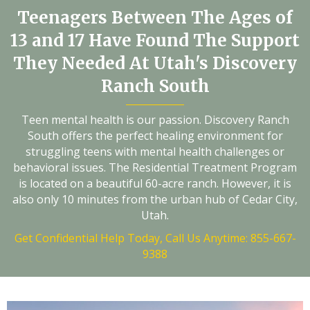
Teenagers Between The Ages of
13 and 17 Have Found The Support
They Needed At Utah's Discovery
Ranch South
Teen mental health is our passion. Discovery Ranch
South offers the perfect healing environment for
struggling teens with mental health challenges or
behavioral issues. The Residential Treatment Program
is located on a beautiful 60-acre ranch. However, it is
also only 10 minutes from the urban hub of Cedar City,
Utah.
Get Confidential Help Today, Call Us Anytime: 855-667-
9388