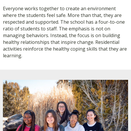
Everyone works together to create an environment
where the students feel safe. More than that, they are
respected and supported. The school has a four-to-one
ratio of students to staff. The emphasis is not on
managing behaviors. Instead, the focus is on building
healthy relationships that inspire change. Residential
activities reinforce the healthy coping skills that they are
learning.