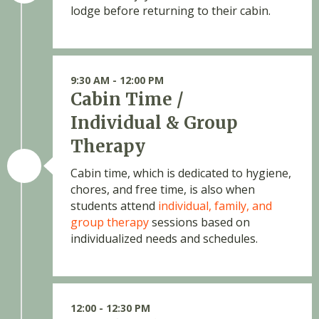
lodge before returning to their cabin.
9:30 AM - 12:00 PM
Cabin Time /
Individual & Group
Therapy
Cabin time, which is dedicated to hygiene,
chores, and free time, is also when
students attend
individual, family, and
group therapy
sessions based on
individualized needs and schedules.
12:00 - 12:30 PM