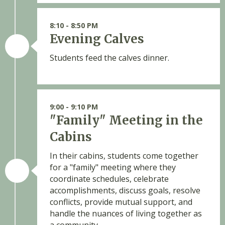
8:10 - 8:50 PM
Evening Calves
Students feed the calves dinner.
9:00 - 9:10 PM
"Family" Meeting in the
Cabins
In their cabins, students come together
for a "family" meeting where they
coordinate schedules, celebrate
accomplishments, discuss goals, resolve
conflicts, provide mutual support, and
handle the nuances of living together as