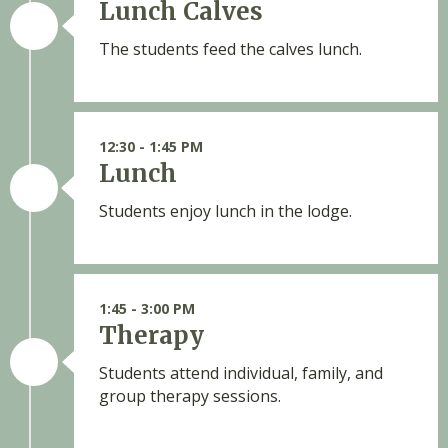
Lunch Calves
The students feed the calves lunch.
12:30 - 1:45 PM
Lunch
Students enjoy lunch in the lodge.
1:45 - 3:00 PM
Therapy
Students attend individual, family, and
group therapy sessions.