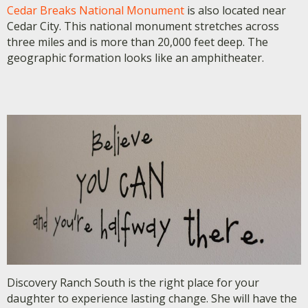
Cedar Breaks National Monument
is also located near
Cedar City. This national monument stretches across
three miles and is more than 20,000 feet deep. The
geographic formation looks like an amphitheater.
Discovery Ranch South is the right place for your
daughter to experience lasting change. She will have the