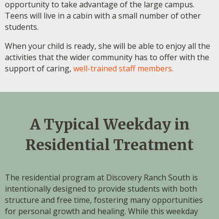
opportunity to take advantage of the large campus.
Teens will live in a cabin with a small number of other
students.
When your child is ready, she will be able to enjoy all the
activities that the wider community has to offer with the
support of caring,
well-trained staff members.
A Typical Weekday in
Residential Treatment
The residential program at Discovery Ranch South is
intentionally designed to provide students with both
structure and free time, fostering many opportunities
for personal growth and healing. While this weekday