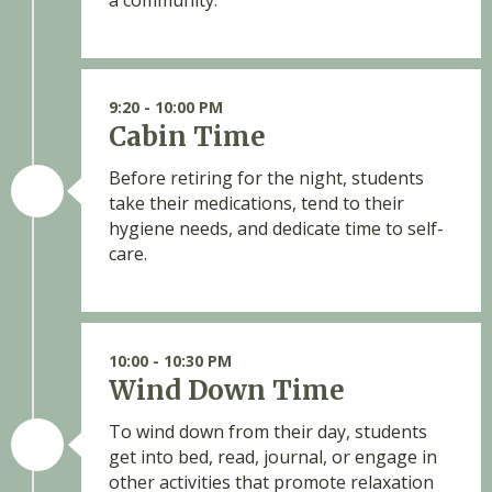
a community.
9:20 - 10:00 PM
Cabin Time
Before retiring for the night, students
take their medications, tend to their
hygiene needs, and dedicate time to self-
care.
10:00 - 10:30 PM
Wind Down Time
To wind down from their day, students
get into bed, read, journal, or engage in
other activities that promote relaxation