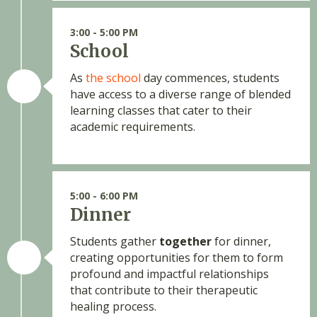
3:00 - 5:00 PM
School
As
the school
day commences, students
have access to a diverse range of blended
learning classes that cater to their
academic requirements.
5:00 - 6:00 PM
Dinner
Students gather
together
for dinner,
creating opportunities for them to form
profound and impactful relationships
that contribute to their therapeutic
healing process.