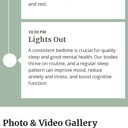
and rest.
10:30 PM
Lights Out
A consistent bedtime is crucial for quality
sleep and good mental health. Our bodies
thrive on routine, and a regular sleep
pattern can improve mood, reduce
anxiety and stress, and boost cognitive
function.
Photo & Video Gallery