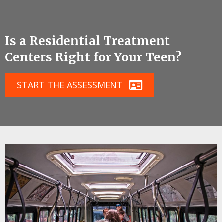
Is a Residential Treatment
Centers Right for Your Teen?
START THE ASSESSMENT