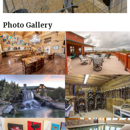
Photo Gallery