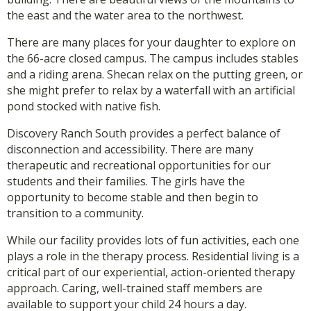
the east and the water area to the northwest.
There are many places for your daughter to explore on
the 66-acre closed campus. The campus includes stables
and a riding arena. Shecan relax on the putting green, or
she might prefer to relax by a waterfall with an artificial
pond stocked with native fish.
Discovery Ranch South provides a perfect balance of
disconnection and accessibility. There are many
therapeutic and recreational opportunities for our
students and their families. The girls have the
opportunity to become stable and then begin to
transition to a community.
While our facility provides lots of fun activities, each one
plays a role in the therapy process. Residential living is a
critical part of our experiential, action-oriented therapy
approach. Caring, well-trained staff members are
available to support your child 24 hours a day.