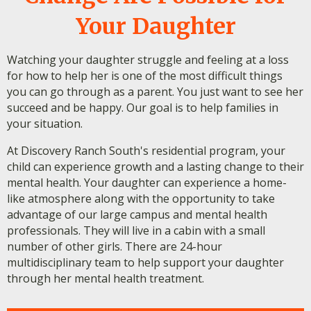
Your Daughter
Watching your daughter struggle and feeling at a loss
for how to help her is one of the most difficult things
you can go through as a parent. You just want to see her
succeed and be happy. Our goal is to help families in
your situation.
At Discovery Ranch South's residential program, your
child can experience growth and a lasting change to their
mental health. Your daughter can experience a home-
like atmosphere along with the opportunity to take
advantage of our large campus and mental health
professionals. They will live in a cabin with a small
number of other girls. There are 24-hour
multidisciplinary team to help support your daughter
through her mental health treatment.