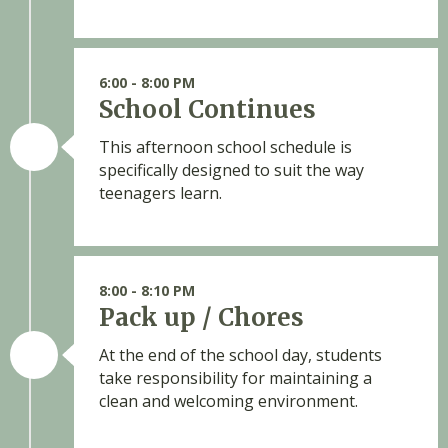
6:00 - 8:00 PM
School Continues
This afternoon school schedule is
specifically designed to suit the way
teenagers learn.
8:00 - 8:10 PM
Pack up / Chores
At the end of the school day, students
take responsibility for maintaining a
clean and welcoming environment.