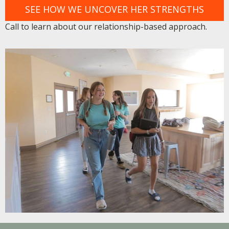
SEE HOW WE UNCOVER HER STRENGTHS
Call to learn about our relationship-based approach.