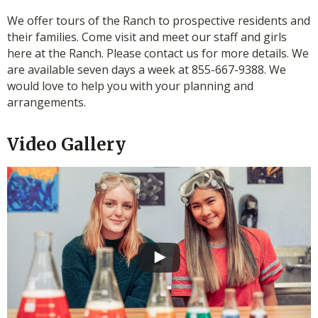
We offer tours of the Ranch to prospective residents and
their families. Come visit and meet our staff and girls
here at the Ranch. Please contact us for more details. We
are available seven days a week at 855-667-9388. We
would love to help you with your planning and
arrangements.
Video Gallery