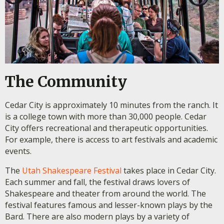
The Community
Cedar City is approximately 10 minutes from the ranch. It
is a college town with more than 30,000 people. Cedar
City offers recreational and therapeutic opportunities.
For example, there is access to art festivals and academic
events.
The
Utah Shakespeare Festival
takes place in Cedar City.
Each summer and fall, the festival draws lovers of
Shakespeare and theater from around the world. The
festival features famous and lesser-known plays by the
Bard. There are also modern plays by a variety of