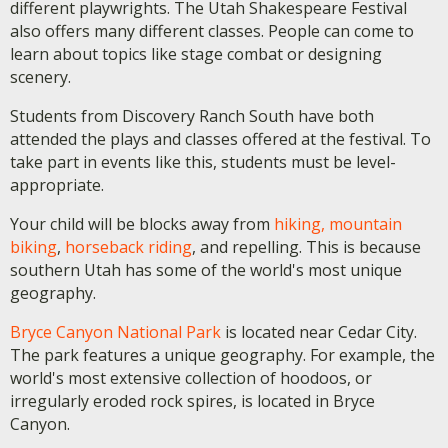
different playwrights. The Utah Shakespeare Festival
also offers many different classes. People can come to
learn about topics like stage combat or designing
scenery.
Students from Discovery Ranch South have both
attended the plays and classes offered at the festival. To
take part in events like this, students must be level-
appropriate.
Your child will be blocks away from
hiking, mountain
biking
,
horseback riding
, and repelling. This is because
southern Utah has some of the world's most unique
geography.
Bryce Canyon National Park
is located near Cedar City.
The park features a unique geography. For example, the
world's most extensive collection of hoodoos, or
irregularly eroded rock spires, is located in Bryce
Canyon.