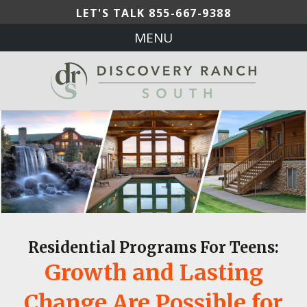
LET'S TALK
855-667-9388
MENU
Residential Programs For Teens:
Growth and Lasting
Change Are Possible for