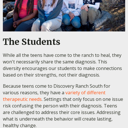
The Students
While all the teens have come to the ranch to heal, they
won't necessarily share the same diagnosis. This
diversity encourages our students to make connections
based on their strengths, not their diagnosis.
Because teens come to Discovery Ranch South for
various reasons, they have a
variety of different
therapeutic needs
. Settings that only focus on one issue
risk confusing the person with their diagnosis. Teens
are challenged to address their core issues. Addressing
what is underneath the behavior will create lasting,
healthy change.