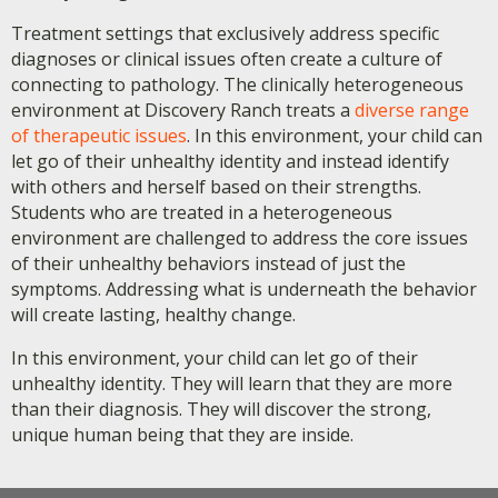
Treatment settings that exclusively address specific
diagnoses or clinical issues often create a culture of
connecting to pathology. The clinically heterogeneous
environment at Discovery Ranch treats a
diverse range
of therapeutic issues
. In this environment, your child can
let go of their unhealthy identity and instead identify
with others and herself based on their strengths.
Students who are treated in a heterogeneous
environment are challenged to address the core issues
of their unhealthy behaviors instead of just the
symptoms. Addressing what is underneath the behavior
will create lasting, healthy change.
In this environment, your child can let go of their
unhealthy identity. They will learn that they are more
than their diagnosis. They will discover the strong,
unique human being that they are inside.