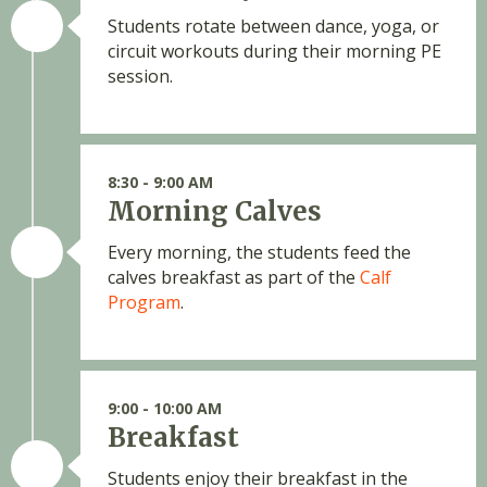
Students rotate between dance, yoga, or
circuit workouts during their morning PE
session.
8:30 - 9:00 AM
Morning Calves
Every morning, the students feed the
calves breakfast as part of the
Calf
Program
.
9:00 - 10:00 AM
Breakfast
Students enjoy their breakfast in the