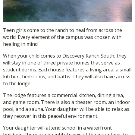
Teen girls come to the ranch to heal from across the
world. Every element of the campus was chosen with
healing in mind.
When your child comes to Discovery Ranch South, they
will stay in one of three private homes that serve as
student dorms. Each house features a living area, a small
kitchen, bedrooms, and baths. They will also have access
to the lodge.
The lodge features a commercial kitchen, dining area,
and game room. There is also a theater room, an indoor
pool, and a sauna. Your daughter will be able to relax as
they recover in this peaceful environment.
Your daughter will attend school in a waterfront
building. There are beautiful views of the mountains to