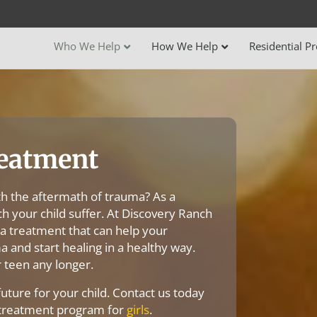
Who We Help
How We Help
Residential P
eatment
th the aftermath of trauma? As a
ch your child suffer. At Discovery Ranch
a treatment that can help your
 and start healing in a healthy way.
 teen any longer.
future for your child. Contact us today
 treatment program for
girls
.