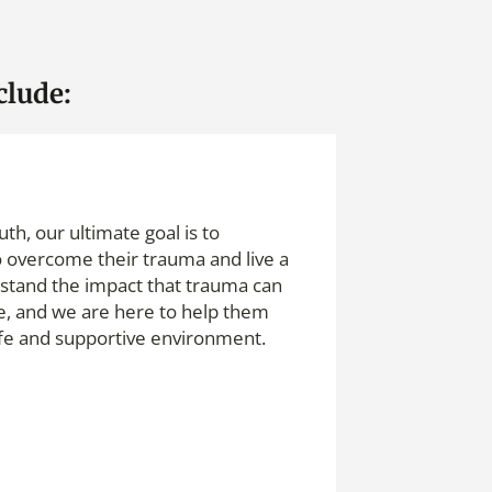
clude:
th, our ultimate goal is to
overcome their trauma and live a
erstand the impact that trauma can
fe, and we are here to help them
afe and supportive environment.