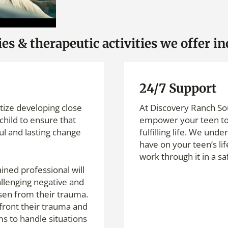
s & therapeutic activities we offer in
24/7 Support
itize developing close
At Discovery Ranch Sou
child to ensure that
empower your teen to 
ul and lasting change
fulfilling life. We und
have on your teen’s li
work through it in a s
ined professional will
allenging negative and
isen from their trauma.
front their trauma and
s to handle situations