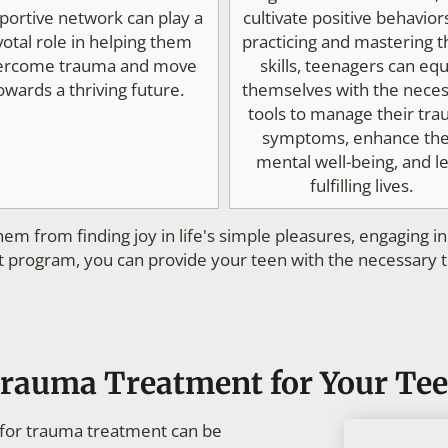
portive network can play a
cultivate positive behavior
votal role in helping them
practicing and mastering 
ercome trauma and move
skills, teenagers can equ
owards a thriving future.
themselves with the nece
tools to manage their tr
symptoms, enhance the
mental well-being, and l
fulfilling lives.
em from finding joy in life's simple pleasures, engaging i
 program, you can provide your teen with the necessary too
Trauma Treatment for Your Te
s for trauma treatment can be