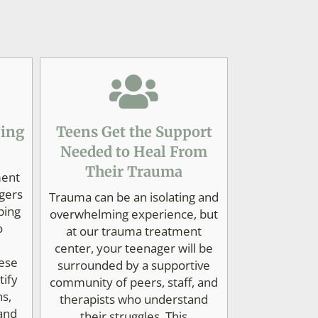
ping
Teens Get the Support
Needed to Heal From
Their Trauma
ment
gers
Trauma can be an isolating and
ping
overwhelming experience, but
o
at our trauma treatment
center, your teenager will be
ese
surrounded by a supportive
tify
community of peers, staff, and
ns,
therapists who understand
 and
their struggles. This