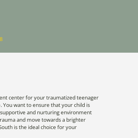
88
tment center for your traumatized teenager
You want to ensure that your child is
 a supportive and nurturing environment
 trauma and move towards a brighter
outh is the ideal choice for your