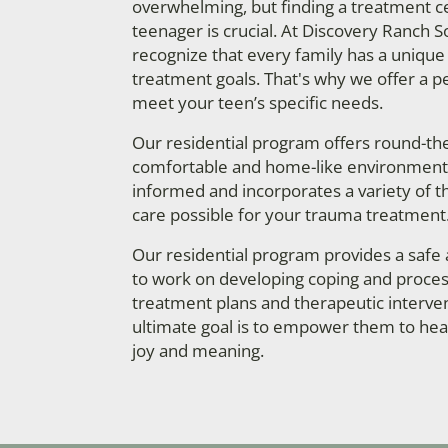
overwhelming, but finding a treatment cen
teenager is crucial. At Discovery Ranch 
recognize that every family has a unique
treatment goals. That's why we offer a p
meet your teen’s specific needs.
Our residential program offers round-the-
comfortable and home-like environment. 
informed and incorporates a variety of t
care possible for your trauma treatment
Our residential program provides a safe
to work on developing coping and process
treatment plans and therapeutic interven
ultimate goal is to empower them to heal t
joy and meaning.