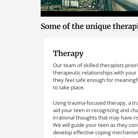
Some of the unique therapie
Therapy
Our team of skilled therapists prior
therapeutic relationships with your 
they feel safe enough for meaningf
to take place.
Using trauma-focused therapy, a tra
aid your teen in recognizing and ch
irrational thoughts that may have r
We will guide your teen as they con
develop effective coping mechanism