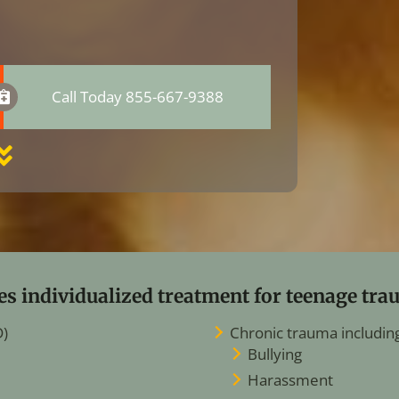
Call Today 855-667-9388
s individualized treatment for teenage tra
D)
Chronic trauma including
Bullying
Harassment