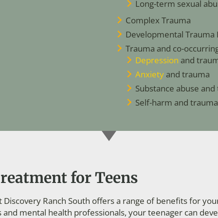
Long-term sexual abu
Complex Trauma
Developmental Trauma 
Trauma and co-occurring 
Depression
and trau
Anxiety
and trauma
Substance abuse and
Self-harm and trauma
reatment for Teens
Discovery Ranch South offers a range of benefits for you
s and mental health professionals, your teenager can de