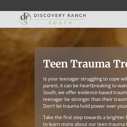
Teen Trauma Tr
Is your teenager struggling to cope wi
parent, it can be heartbreaking to wat
South, we offer evidence-based traum
teenager be stronger than their trauma
Don't let trauma hold power over your
Take the first step towards a brighter 
to learn more about our teen trauma