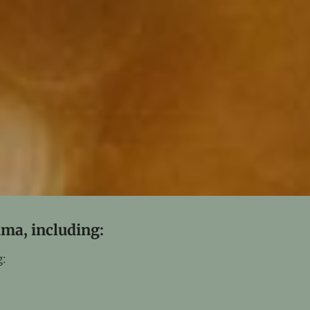
uma, including:
: