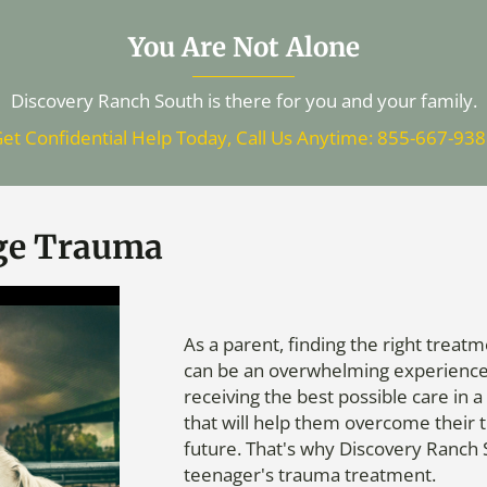
You Are Not Alone
Discovery Ranch South is there for you and your family.
et Confidential Help Today, Call Us Anytime: 855-667-93
ge Trauma
As a parent, finding the right trea
can be an overwhelming experience. 
receiving the best possible care in
that will help them overcome their
future. That's why Discovery Ranch S
teenager's trauma treatment.