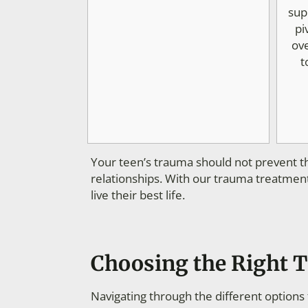
sup
pi
ov
t
Your teen’s trauma should not prevent th
relationships. With our trauma treatment
live their best life.
Choosing the Right 
Navigating through the different option