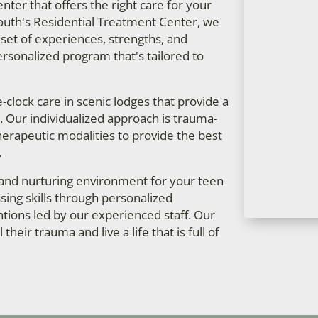
ter that offers the right care for your
South's Residential Treatment Center, we
 set of experiences, strengths, and
ersonalized program that's tailored to
clock care in scenic lodges that provide a
Our individualized approach is trauma-
herapeutic modalities to provide the best
.
 and nurturing environment for your teen
ing skills through personalized
tions led by our experienced staff. Our
heir trauma and live a life that is full of