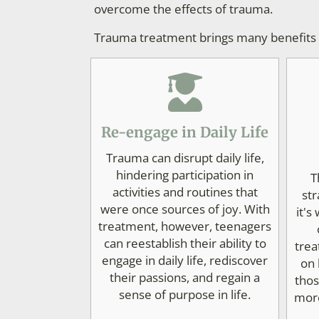
overcome the effects of trauma.
Trauma treatment brings many benefits to
Re-engage in Daily Life
Trauma can disrupt daily life,
hindering participation in
T
activities and routines that
str
were once sources of joy. With
it's
treatment, however, teenagers
can reestablish their ability to
trea
engage in daily life, rediscover
on 
their passions, and regain a
thos
sense of purpose in life.
more