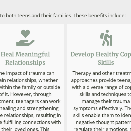
 both teens and their families. These benefits include:
Heal Meaningful
Develop Healthy Co
Relationships
Skills
he impact of trauma can
Therapy and other treat
ain relationships, whether
approaches provide teena
 within the family or outside
with a diverse range of co
of it. However, through
skills and techniques t
tment, teenagers can work
manage their trauma
healing and strengthening
symptoms effectively. Th
e relationships, resulting in
skills enable them to iden
 fulfilling connections with
negative thought patter
their loved ones. This
regulate their emotions,