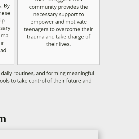
s. By
community provides the
these
necessary support to
ip
empower and motivate
ssary
teenagers to overcome their
auma
trauma and take charge of
ir
their lives.
ead
n daily routines, and forming meaningful
ls to take control of their future and
en