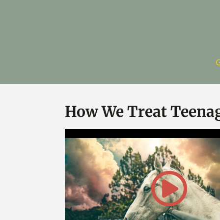
G
How We Treat Teena