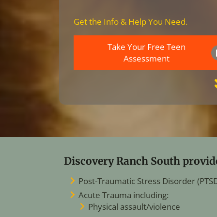
Get the Info & Help You Need.
Take Your Free Teen
Assessment
Discovery Ranch South provide
Post-Traumatic Stress Disorder (PTS
Acute Trauma including:
Physical assault/violence