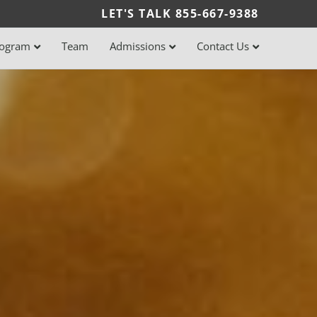
LET'S TALK
855-667-9388
rogram
Team
Admissions
Contact Us