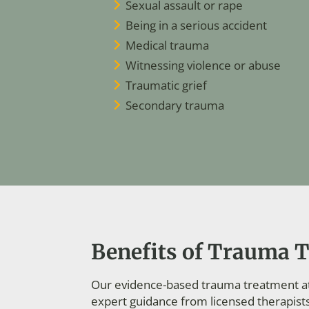
Sexual assault or rape
Being in a serious accident
Medical trauma
Witnessing violence or abuse
Traumatic grief
Secondary trauma
Benefits of Trauma T
Our evidence-based trauma treatment at 
expert guidance from licensed therapist