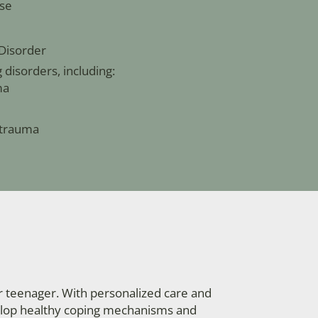
se
Disorder
disorders, including:
ma
 trauma
r teenager. With personalized care and
velop healthy coping mechanisms and