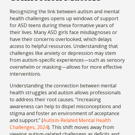
Recognizing the link between autism and mental
health challenges opens up windows of support
for ASD teens during these formative years of
their lives. Many ASD girls face misdiagnoses or
have their concerns overlooked, which delays
access to helpful resources. Understanding that
challenges like anxiety or depression may stem
from autism-specific experiences—such as sensory
overwhelm or masking—allows for more effective
interventions.
Understanding the connection between mental
health struggles and autism allows professionals
to address their root causes. “Increasing
awareness can help to dispel misconceptions and
stigma and foster an environment of acceptance
and support.” (
Autism-Related Mental Health
Challenges, 2024
). This shift moves away from
viewing autism-related challenges as deficits and