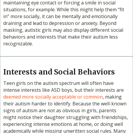
maintaining eye contact or forcing a smile in social
situations, for example. While this might help them “fit
in” more socially, it can be mentally and emotionally
draining and lead to depression or anxiety. Beyond
masking, autistic girls may also display different social
behaviors and interests that make their autism less
recognizable.
Interests and Social Behaviors
Teen girls on the autism spectrum will often have
intense interests like ASD boys, but their interests are
deemed more socially acceptable or common
, making
their autism harder to identify. Because the well-known
signs of autism are not as obvious in girls, parents
might notice their daughter struggling with friendships,
experiencing intense emotions at home, or doing well
academically while missing unwritten social rules. Many