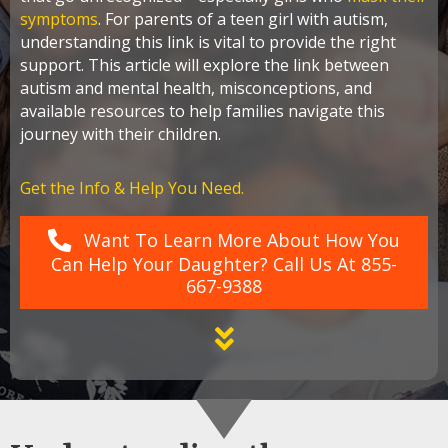
symptoms
. For parents of a teen girl with autism,
understanding this link is vital to provide the right
support. This article will explore the link between
autism and mental health, misconceptions, and
available resources to help families navigate this
journey with their children.
Get the Info & Help You Need.
Want To Learn More About How You
Can Help Your Daughter? Call Us At 855-
667-9388