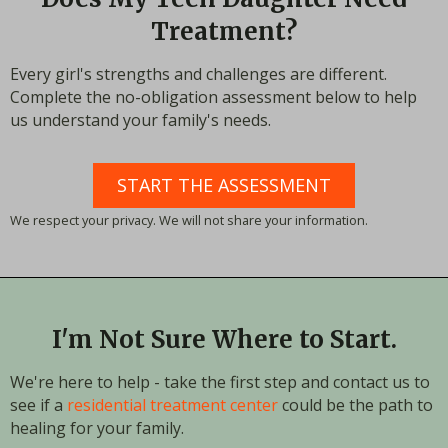
Treatment?
Every girl's strengths and challenges are different.
Complete the no-obligation assessment below to help
us understand your family's needs.
START THE ASSESSMENT
We respect your privacy. We will not share your information.
I'm Not Sure Where to Start.
We're here to help - take the first step and contact us to
see if a
residential treatment center
could be the path to
healing for your family.