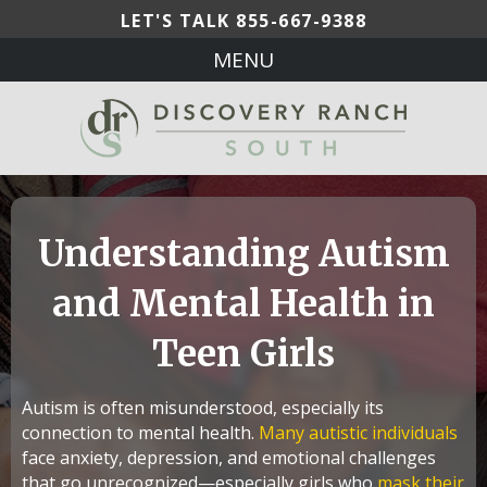
LET'S TALK
855-667-9388
MENU
Understanding Autism
and Mental Health in
Teen Girls
Autism is often misunderstood, especially its
connection to mental health.
Many autistic individuals
face anxiety, depression, and emotional challenges
that go unrecognized—especially girls who
mask their