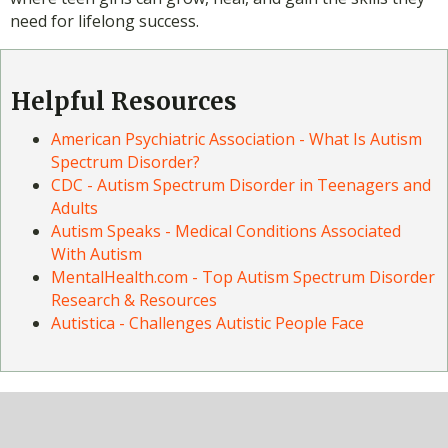
need for lifelong success.
Helpful Resources
American Psychiatric Association - What Is Autism
Spectrum Disorder?
CDC - Autism Spectrum Disorder in Teenagers and
Adults
Autism Speaks - Medical Conditions Associated
With Autism
MentalHealth.com - Top Autism Spectrum Disorder
Research & Resources
Autistica - Challenges Autistic People Face