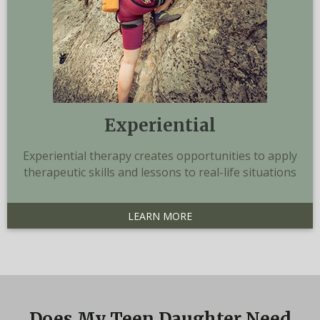
Experiential
Experiential therapy creates opportunities to apply
therapeutic skills and lessons to real-life situations
LEARN MORE
Does My Teen Daughter Need