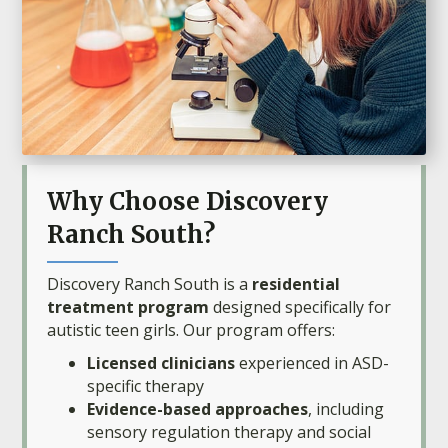
Why Choose Discovery
Ranch South?
Discovery Ranch South is a
residential
treatment program
designed specifically for
autistic teen girls. Our program offers:
Licensed clinicians
experienced in ASD-
specific therapy
Evidence-based approaches
, including
sensory regulation therapy and social