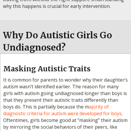
why this happens is crucial for early intervention.
Why Do Autistic Girls Go
Undiagnosed?
Masking Autistic Traits
It is common for parents to wonder why their daughter’s
autism wasn’t identified earlier. The reason for many
girls with autism going undiagnosed longer than boys is
that they present their autistic traits differently than
boys do. This is partially because the m
ajority of
diagnostic criteria for autism were developed for boys
.
Oftentimes, girls become good at “masking” their autism
by mirroring the social behaviors of their peers, like