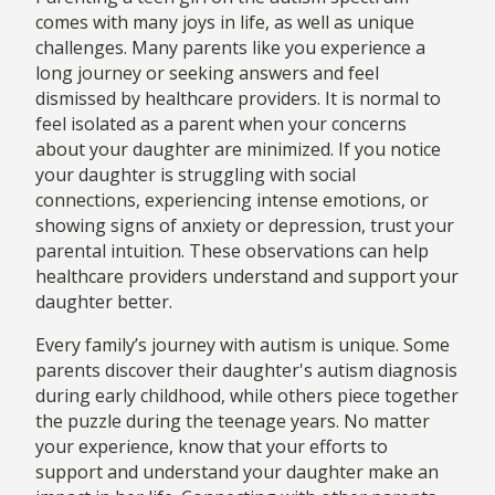
comes with many joys in life, as well as unique
challenges. Many parents like you experience a
long journey or seeking answers and feel
dismissed by healthcare providers. It is normal to
feel isolated as a parent when your concerns
about your daughter are minimized. If you notice
your daughter is struggling with social
connections, experiencing intense emotions, or
showing signs of anxiety or depression, trust your
parental intuition. These observations can help
healthcare providers understand and support your
daughter better.
Every family’s journey with autism is unique. Some
parents discover their daughter's autism diagnosis
during early childhood, while others piece together
the puzzle during the teenage years. No matter
your experience, know that your efforts to
support and understand your daughter make an