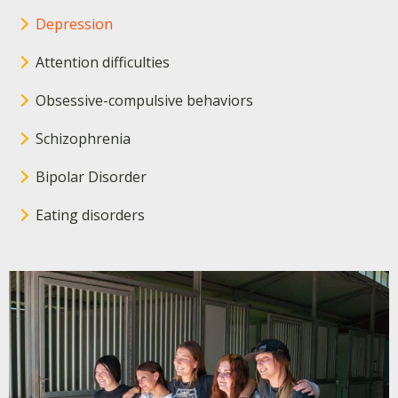
Depression
Attention difficulties
Obsessive-compulsive behaviors
Schizophrenia
Bipolar Disorder
Eating disorders