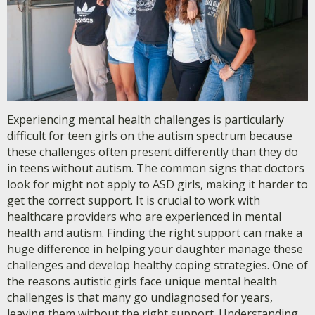
Experiencing mental health challenges is particularly
difficult for teen girls on the autism spectrum because
these challenges often present differently than they do
in teens without autism. The common signs that doctors
look for might not apply to ASD girls, making it harder to
get the correct support. It is crucial to work with
healthcare providers who are experienced in mental
health and autism. Finding the right support can make a
huge difference in helping your daughter manage these
challenges and develop healthy coping strategies. One of
the reasons autistic girls face unique mental health
challenges is that many go undiagnosed for years,
leaving them without the right support. Understanding