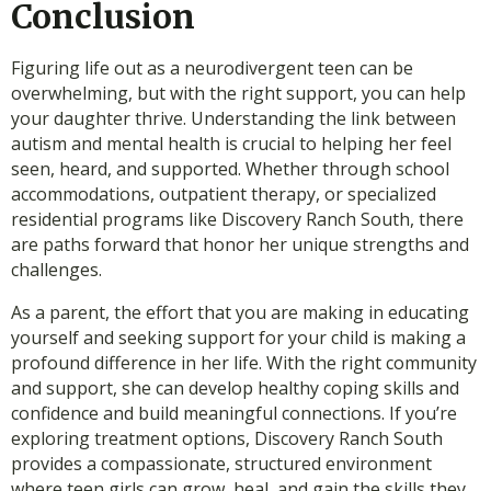
Conclusion
Figuring life out as a neurodivergent teen can be
overwhelming, but with the right support, you can help
your daughter thrive. Understanding the link between
autism and mental health is crucial to helping her feel
seen, heard, and supported. Whether through school
accommodations, outpatient therapy, or specialized
residential programs like Discovery Ranch South, there
are paths forward that honor her unique strengths and
challenges.
As a parent, the effort that you are making in educating
yourself and seeking support for your child is making a
profound difference in her life. With the right community
and support, she can develop healthy coping skills and
confidence and build meaningful connections. If you’re
exploring treatment options, Discovery Ranch South
provides a compassionate, structured environment
where teen girls can grow, heal, and gain the skills they