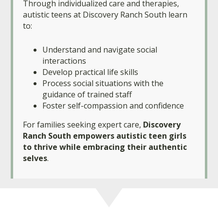
Through individualized care and therapies,
autistic teens at Discovery Ranch South learn
to:
Understand and navigate social
interactions
Develop practical life skills
Process social situations with the
guidance of trained staff
Foster self-compassion and confidence
For families seeking expert care,
Discovery
Ranch South empowers autistic teen girls
to thrive while embracing their authentic
selves
.