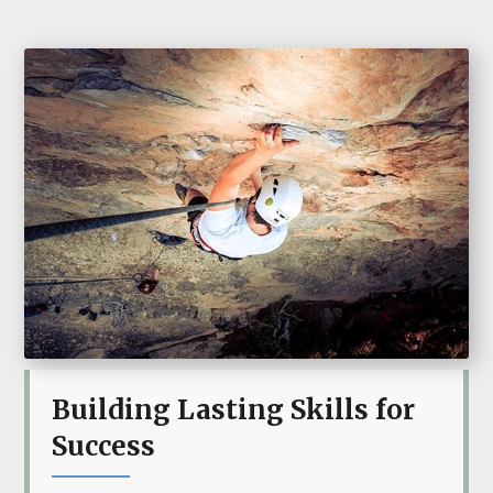
Building Lasting Skills for
Success