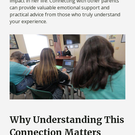
impact in her life. Connecting with other parents
can provide valuable emotional support and
practical advice from those who truly understand
your experience.
Why Understanding This
Connection Matters