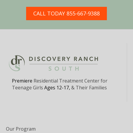
CALL TODAY 855-667-9388
Premiere
Residential Treatment Center for
Teenage Girls
Ages 12-17,
& Their Families
Our Program