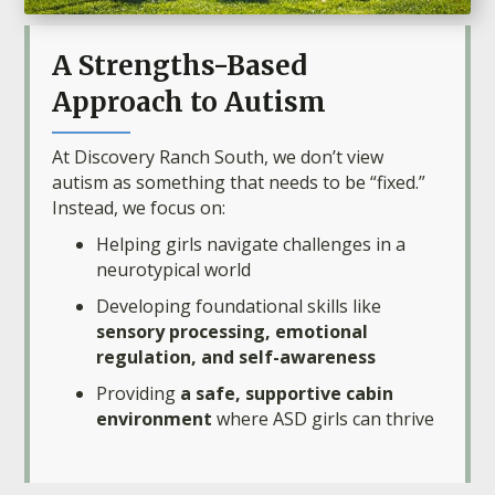
A Strengths-Based
Approach to Autism
At Discovery Ranch South, we don’t view
autism as something that needs to be “fixed.”
Instead, we focus on:
Helping girls navigate challenges in a
neurotypical world
Developing foundational skills like
sensory processing, emotional
regulation, and self-awareness
Providing
a safe, supportive cabin
environment
where ASD girls can thrive