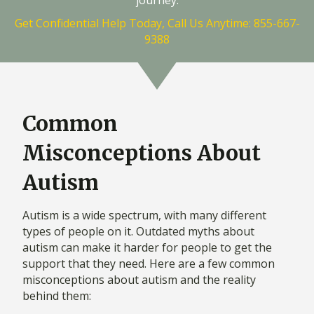
Get Confidential Help Today, Call Us Anytime: 855-667-
9388
Common
Misconceptions About
Autism
Autism is a wide spectrum, with many different
types of people on it. Outdated myths about
autism can make it harder for people to get the
support that they need. Here are a few common
misconceptions about autism and the reality
behind them: