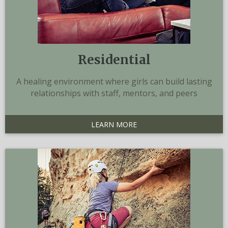
Residential
A healing environment where girls can build lasting
relationships with staff, mentors, and peers
LEARN MORE