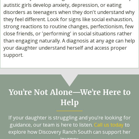
autistic girls develop anxiety, depression, or eating
disorders as teenagers when they don't understand why
they feel different. Look for signs like social exhaustion,
strong reactions to routine changes, perfectionism, few
close friends, or 'performing' in social situations rather
than engaging naturally. A diagnosis at any age can help
your daughter understand herself and access proper
support.
You’re Not Alone—We’re Here to
Help
If your daughter is struggling and you’re looking for
guidance, our team is here to listen.
Call us today
to
explore how Discovery Ranch South can support her
journey.