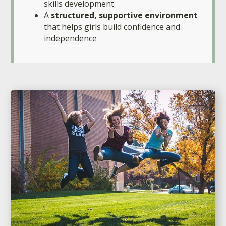
skills development
A
structured, supportive environment
that helps girls build confidence and
independence