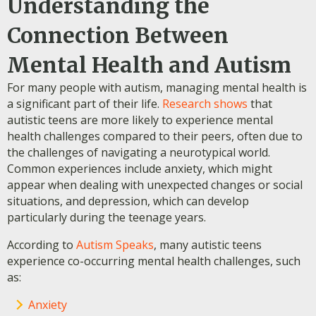
Understanding the
Connection Between
Mental Health and Autism
For many people with autism, managing mental health is
a significant part of their life.
Research shows
that
autistic teens are more likely to experience mental
health challenges compared to their peers, often due to
the challenges of navigating a neurotypical world.
Common experiences include anxiety, which might
appear when dealing with unexpected changes or social
situations, and depression, which can develop
particularly during the teenage years.
According to
Autism Speaks
, many autistic teens
experience co-occurring mental health challenges, such
as:
Anxiety