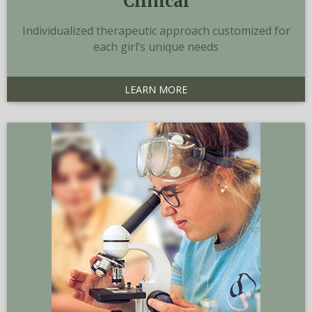
Clinical
Individualized therapeutic approach customized for
each girl’s unique needs
LEARN MORE