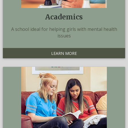
Academics
A school ideal for helping girls with mental health
issues
LEARN MORE