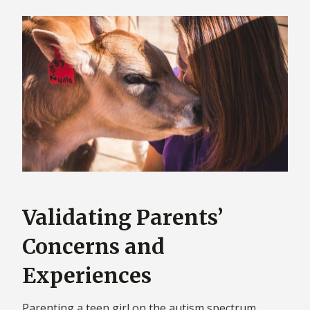
Validating Parents’
Concerns and
Experiences
Parenting a teen girl on the autism spectrum