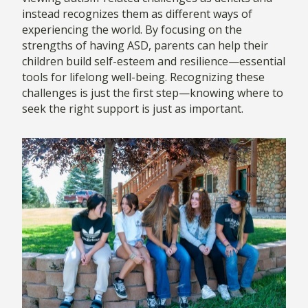
instead recognizes them as different ways of
experiencing the world. By focusing on the
strengths of having ASD, parents can help their
children build self-esteem and resilience—essential
tools for lifelong well-being. Recognizing these
challenges is just the first step—knowing where to
seek the right support is just as important.