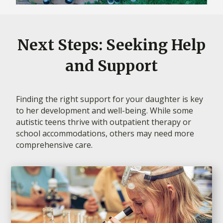
Next Steps: Seeking Help
and Support
Finding the right support for your daughter is key
to her development and well-being. While some
autistic teens thrive with outpatient therapy or
school accommodations, others may need more
comprehensive care.