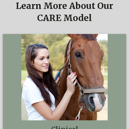
Learn More About Our
CARE Model