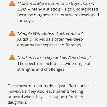
"
Autism is More Common in Boys Than in
Girls
" – Many autistic girls go undiagnosed
because diagnostic criteria were developed
for boys.
"
People With Autism Lack Emotion
" –
Autistic individuals often feel deep
empathy but express it differently.
"
Autism is Just High or Low Functioning
" –
The spectrum includes a wide range of
strengths and challenges.
These misconceptions don’t just affect autistic
individuals; they also leave parents feeling
unheard when they seek support for their
daughters.