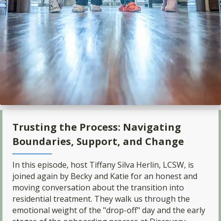
Trusting the Process: Navigating
Boundaries, Support, and Change
In this episode, host Tiffany Silva Herlin, LCSW, is
joined again by Becky and Katie for an honest and
moving conversation about the transition into
residential treatment. They walk us through the
emotional weight of the "drop-off" day and the early