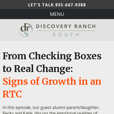
LET'S TALK
855-667-9388
MENU
From Checking Boxes
to Real Change:
Signs of Growth in an
RTC
In this episode, our guest alumni parent/daughter,
Becky and Katie, discuss the emotional realities of