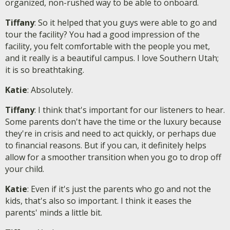
organized, non-rushed way to be able to onboard.
Tiffany
: So it helped that you guys were able to go and
tour the facility? You had a good impression of the
facility, you felt comfortable with the people you met,
and it really is a beautiful campus. I love Southern Utah;
it is so breathtaking.
Katie
: Absolutely.
Tiffany
: I think that's important for our listeners to hear.
Some parents don't have the time or the luxury because
they're in crisis and need to act quickly, or perhaps due
to financial reasons. But if you can, it definitely helps
allow for a smoother transition when you go to drop off
your child.
Katie
: Even if it's just the parents who go and not the
kids, that's also so important. I think it eases the
parents' minds a little bit.