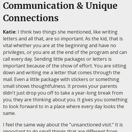
Communication & Unique
Connections
Katie
: I think two things she mentioned, like writing
letters and all that, are so important. As the kid, that is
vital whether you are at the beginning and have no
privileges, or you are at the end of the program and can
call every day. Sending little packages or letters is
important because of the show of effort. You are sitting
down and writing me a letter that comes through the
mail. Even a little package with stickers or something
small shows thoughtfulness. It proves your parents
didn't just drop you off to take a year-long break from
you; they are thinking about you. It gives you something
to look forward to in a place where every day looks the
same.
I feel the same way about the "unsanctioned visit." It is
important to do small things that are different from