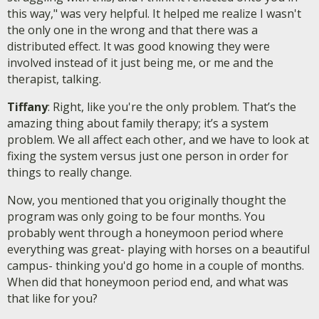
this way," was very helpful. It helped me realize I wasn't
the only one in the wrong and that there was a
distributed effect. It was good knowing they were
involved instead of it just being me, or me and the
therapist, talking.
Tiffany
: Right, like you're the only problem. That’s the
amazing thing about family therapy; it’s a system
problem. We all affect each other, and we have to look at
fixing the system versus just one person in order for
things to really change.
Now, you mentioned that you originally thought the
program was only going to be four months. You
probably went through a honeymoon period where
everything was great- playing with horses on a beautiful
campus- thinking you'd go home in a couple of months.
When did that honeymoon period end, and what was
that like for you?