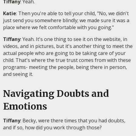
Tiffany
: Yeah.
Katie
: Then you're able to tell your child, "No, we didn't
just send you somewhere blindly; we made sure it was a
place where we felt comfortable with you going."
Tiffany
: Yeah. It's one thing to see it on the website, in
videos, and in pictures, but it's another thing to meet the
actual people who are going to be taking care of your
child. That's where the true trust comes from with these
programs- meeting the people, being there in person,
and seeing it.
Navigating Doubts and
Emotions
Tiffany
: Becky, were there times that you had doubts,
and if so, how did you work through those?