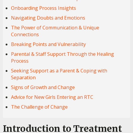
Onboarding Process Insights
Navigating Doubts and Emotions
The Power of Communication & Unique
Connections
Breaking Points and Vulnerability
Parental & Staff Support Through the Healing
Process
Seeking Support as a Parent & Coping with
Separation
Signs of Growth and Change
Advice for New Girls Entering an RTC
The Challenge of Change
Introduction to Treatment