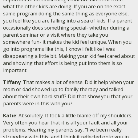
what the other kids are doing. If you are on the exact
same program doing the same thing as everyone else,
you feel like you are falling into a sea of kids. If a parent
occasionally does something special- whether during a
parent seminar or a visit where they take you
somewhere fun- it makes the kid feel unique. When you
go into programs like this, I know I felt like I was
disappearing a little bit. Making your kid feel cared about
and showing that effort is being put into them is so
important.
Tiffany
: That makes a lot of sense. Did it help when your
mom or dad showed up to family therapy and talked
about their own hard stuff? Did that show you that your
parents were in this with you?
Katie
: Absolutely. It took a little blame off my shoulders.
Very often you hear that it is all your fault and all your
problems. Hearing my parents say, "I've been really
struggling with this, and I think it reflected onto you in