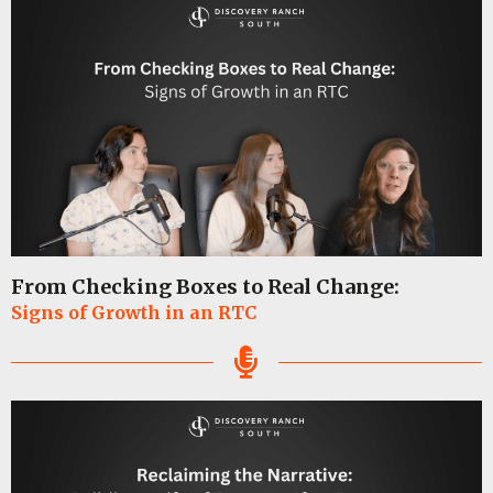
From Checking Boxes to Real Change:
Signs of Growth in an RTC