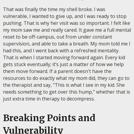
That was finally the time my shell broke. I was
vulnerable, I wanted to give up, and I was ready to stop
pushing. That is why her visit was so important. I felt like
my mom saw me and really cared. It gave me a full mental
reset to be off-campus, out from under constant
supervision, and able to take a breath. My mom told me I
had this, and I went back with a refreshed mentality.
That is when I started moving forward again. Every kid
gets stuck eventually; it’s just a matter of how we help
them move forward. If a parent doesn't have the
resources to do exactly what my mom did, they can go to
the therapist and say, "This is what I see in my kid. She
needs something to get over this hump," whether that is
just extra time in therapy to decompress.
Breaking Points and
Vulnerability