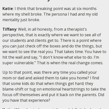
Katie
: I think that breaking point was at six months
where my shell broke. The persona I had and my old
mentality just broke.
Tiffany
: Well, in all honesty, from a therapist's
perspective, that is exactly where we want to see all of
our students and clients get to. There is a point where
you can just check off the boxes and do the things, but
we want to see the real you. That takes time. You have to
hit the wall and say, "I don't know what else to do. I’m
super vulnerable." That is when the real change comes.
Up to that point, was there any time you called your
mom or dad and asked them to take you home? I find
that some kids do that when things get hard; they
blame-shift or tug on emotional heartstrings to take the
focus off themselves and put it back on the parents. Did
you have that experience?