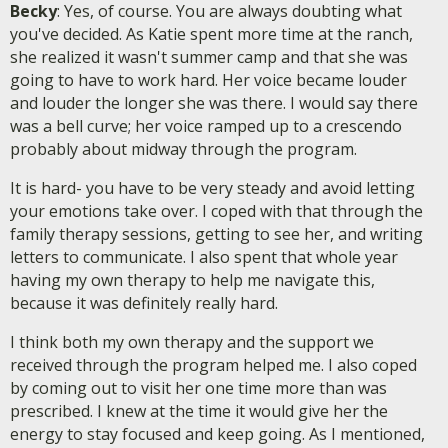
Becky
: Yes, of course. You are always doubting what
you've decided. As Katie spent more time at the ranch,
she realized it wasn't summer camp and that she was
going to have to work hard. Her voice became louder
and louder the longer she was there. I would say there
was a bell curve; her voice ramped up to a crescendo
probably about midway through the program.
It is hard- you have to be very steady and avoid letting
your emotions take over. I coped with that through the
family therapy sessions, getting to see her, and writing
letters to communicate. I also spent that whole year
having my own therapy to help me navigate this,
because it was definitely really hard.
I think both my own therapy and the support we
received through the program helped me. I also coped
by coming out to visit her one time more than was
prescribed. I knew at the time it would give her the
energy to stay focused and keep going. As I mentioned,