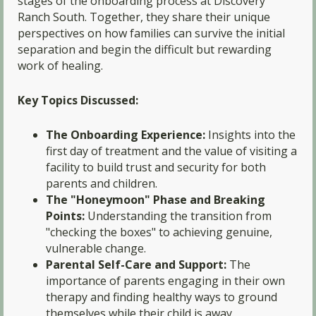
stages of the onboarding process at Discovery
Ranch South. Together, they share their unique
perspectives on how families can survive the initial
separation and begin the difficult but rewarding
work of healing.
Key Topics Discussed:
The Onboarding Experience:
Insights into the
first day of treatment and the value of visiting a
facility to build trust and security for both
parents and children.
The "Honeymoon" Phase and Breaking
Points:
Understanding the transition from
"checking the boxes" to achieving genuine,
vulnerable change.
Parental Self-Care and Support:
The
importance of parents engaging in their own
therapy and finding healthy ways to ground
themselves while their child is away.