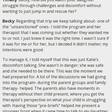
struggle through challenges and discomfort without
wanting to just jump in and rescue her?
Becky
: Regarding that trip we keep talking about- one of
the "unsanctioned" ones- I told the program and her
therapist that I was coming out whether they wanted me
to or not. I just knew it was the right time. I wasn't sure if
it was for me or for her, but I decided it didn't matter; my
intentions were good.
To manage it, I told myself that this was just Katie’s
discomfort talking. She wasn't in danger; she was safe
and she needed to be there. This was the moment we
had prepared for. A lot of the discussions we had going
into the program- during the parent groups and family
therapy- helped. The parents also have moments in
therapy without their child present, where you get the
therapist's perspective on what your child is struggling
with. Having those "pre-briefs" helped me present a
stronger front when it came time to talk to my daughter