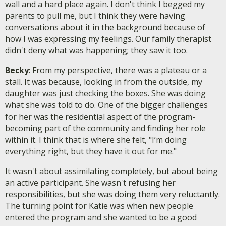
wall and a hard place again. I don't think I begged my
parents to pull me, but I think they were having
conversations about it in the background because of
how I was expressing my feelings. Our family therapist
didn't deny what was happening; they saw it too.
Becky
: From my perspective, there was a plateau or a
stall. It was because, looking in from the outside, my
daughter was just checking the boxes. She was doing
what she was told to do. One of the bigger challenges
for her was the residential aspect of the program-
becoming part of the community and finding her role
within it. I think that is where she felt, "I’m doing
everything right, but they have it out for me."
It wasn't about assimilating completely, but about being
an active participant. She wasn't refusing her
responsibilities, but she was doing them very reluctantly.
The turning point for Katie was when new people
entered the program and she wanted to be a good