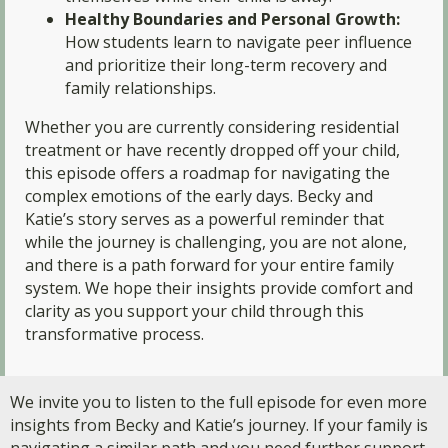
Healthy Boundaries and Personal Growth:
How students learn to navigate peer influence
and prioritize their long-term recovery and
family relationships.
Whether you are currently considering residential
treatment or have recently dropped off your child,
this episode offers a roadmap for navigating the
complex emotions of the early days. Becky and
Katie’s story serves as a powerful reminder that
while the journey is challenging, you are not alone,
and there is a path forward for your entire family
system. We hope their insights provide comfort and
clarity as you support your child through this
transformative process.
We invite you to listen to the full episode for even more
insights from Becky and Katie’s journey. If your family is
navigating a similar path and you need further support