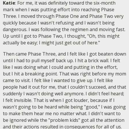
Katie
: For me, it was definitely toward the six-month
mark when I was putting effort into reaching Phase
Three. I moved through Phase One and Phase Two very
quickly because I wasn't refusing and I wasn't being
dangerous. I was following the regimen and moving fast.
Up until I got to Phase Two, I thought, "Oh, this might
actually be easy; I might just get out of here."
Then came Phase Three, and I felt like I got beaten down
until I had to pull myself back up. I hit a brick wall. I felt
like I was doing what I could and putting in the effort,
but I hit a breaking point. That was right before my mom
came to visit. I felt like I wanted to give up. I felt like
people had it out for me, that I couldn't succeed, and that
suddenly I wasn't doing well anymore. I didn't feel heard;
I felt invisible. That is when I got louder, because if I
wasn't going to be heard while being "good," I was going
to make them hear me no matter what. I didn't want to
be ignored while the "problem kids" got all the attention
and their actions resulted in consequences for all of us.