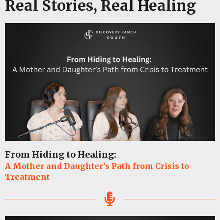
Real Stories, Real Healing
From Hiding to Healing:
A Mother and Daughter’s Path from Crisis to
Treatment