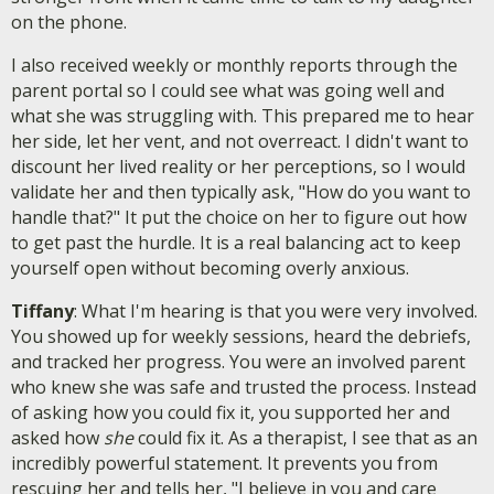
on the phone.
I also received weekly or monthly reports through the
parent portal so I could see what was going well and
what she was struggling with. This prepared me to hear
her side, let her vent, and not overreact. I didn't want to
discount her lived reality or her perceptions, so I would
validate her and then typically ask, "How do you want to
handle that?" It put the choice on her to figure out how
to get past the hurdle. It is a real balancing act to keep
yourself open without becoming overly anxious.
Tiffany
: What I'm hearing is that you were very involved.
You showed up for weekly sessions, heard the debriefs,
and tracked her progress. You were an involved parent
who knew she was safe and trusted the process. Instead
of asking how you could fix it, you supported her and
asked how
she
could fix it. As a therapist, I see that as an
incredibly powerful statement. It prevents you from
rescuing her and tells her, "I believe in you and care