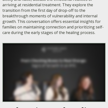
arriving at residential treatment. They explore the
transition from the first day of drop-off to the
breakthrough moments of vulnerability and internal
growth. This conversation offers essential insights for
families on maintaining connection and prioritizing self-
care during the early stages of the healing process.