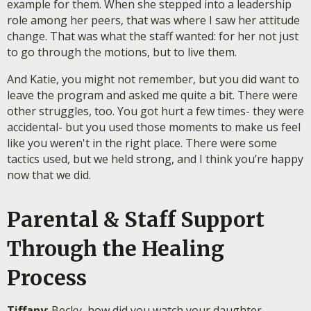
example for them. When she stepped into a leadership
role among her peers, that was where I saw her attitude
change. That was what the staff wanted: for her not just
to go through the motions, but to live them.
And Katie, you might not remember, but you did want to
leave the program and asked me quite a bit. There were
other struggles, too. You got hurt a few times- they were
accidental- but you used those moments to make us feel
like you weren't in the right place. There were some
tactics used, but we held strong, and I think you’re happy
now that we did.
Parental & Staff Support
Through the Healing
Process
Tiffany
: Becky, how did you watch your daughter