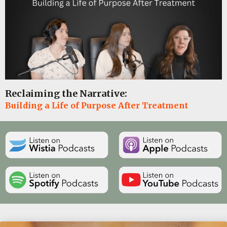
Reclaiming the Narrative:
Building a Life of Purpose After Treatment