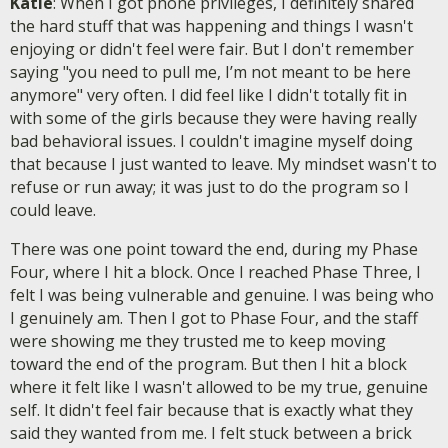
Katie
: When I got phone privileges, I definitely shared
the hard stuff that was happening and things I wasn't
enjoying or didn't feel were fair. But I don't remember
saying "you need to pull me, I’m not meant to be here
anymore" very often. I did feel like I didn't totally fit in
with some of the girls because they were having really
bad behavioral issues. I couldn't imagine myself doing
that because I just wanted to leave. My mindset wasn't to
refuse or run away; it was just to do the program so I
could leave.
There was one point toward the end, during my Phase
Four, where I hit a block. Once I reached Phase Three, I
felt I was being vulnerable and genuine. I was being who
I genuinely am. Then I got to Phase Four, and the staff
were showing me they trusted me to keep moving
toward the end of the program. But then I hit a block
where it felt like I wasn't allowed to be my true, genuine
self. It didn't feel fair because that is exactly what they
said they wanted from me. I felt stuck between a brick