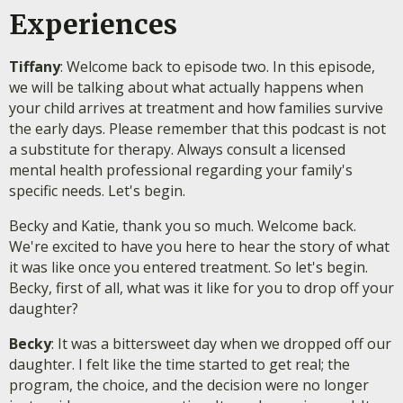
Experiences
Tiffany
: Welcome back to episode two. In this episode,
we will be talking about what actually happens when
your child arrives at treatment and how families survive
the early days. Please remember that this podcast is not
a substitute for therapy. Always consult a licensed
mental health professional regarding your family's
specific needs. Let's begin.
Becky and Katie, thank you so much. Welcome back.
We're excited to have you here to hear the story of what
it was like once you entered treatment. So let's begin.
Becky, first of all, what was it like for you to drop off your
daughter?
Becky
: It was a bittersweet day when we dropped off our
daughter. I felt like the time started to get real; the
program, the choice, and the decision were no longer