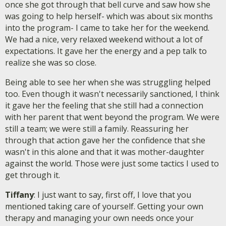
once she got through that bell curve and saw how she
was going to help herself- which was about six months
into the program- I came to take her for the weekend.
We had a nice, very relaxed weekend without a lot of
expectations. It gave her the energy and a pep talk to
realize she was so close.
Being able to see her when she was struggling helped
too. Even though it wasn't necessarily sanctioned, I think
it gave her the feeling that she still had a connection
with her parent that went beyond the program. We were
still a team; we were still a family. Reassuring her
through that action gave her the confidence that she
wasn't in this alone and that it was mother-daughter
against the world. Those were just some tactics I used to
get through it.
Tiffany
: I just want to say, first off, I love that you
mentioned taking care of yourself. Getting your own
therapy and managing your own needs once your