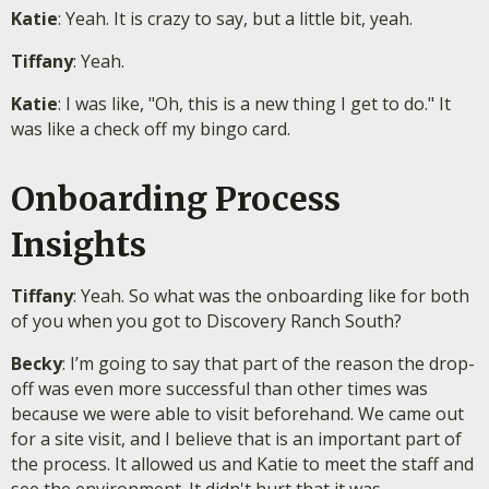
Katie
: Yeah. It is crazy to say, but a little bit, yeah.
Tiffany
: Yeah.
Katie
: I was like, "Oh, this is a new thing I get to do." It
was like a check off my bingo card.
Onboarding Process
Insights
Tiffany
: Yeah. So what was the onboarding like for both
of you when you got to Discovery Ranch South?
Becky
: I’m going to say that part of the reason the drop-
off was even more successful than other times was
because we were able to visit beforehand. We came out
for a site visit, and I believe that is an important part of
the process. It allowed us and Katie to meet the staff and