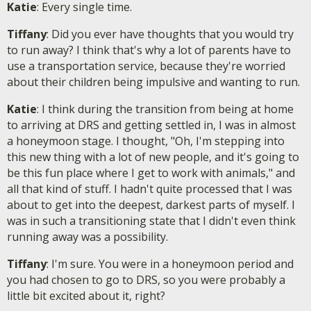
Katie
: Every single time.
Tiffany
: Did you ever have thoughts that you would try
to run away? I think that's why a lot of parents have to
use a transportation service, because they're worried
about their children being impulsive and wanting to run.
Katie
: I think during the transition from being at home
to arriving at DRS and getting settled in, I was in almost
a honeymoon stage. I thought, "Oh, I'm stepping into
this new thing with a lot of new people, and it's going to
be this fun place where I get to work with animals," and
all that kind of stuff. I hadn't quite processed that I was
about to get into the deepest, darkest parts of myself. I
was in such a transitioning state that I didn't even think
running away was a possibility.
Tiffany
: I'm sure. You were in a honeymoon period and
you had chosen to go to DRS, so you were probably a
little bit excited about it, right?