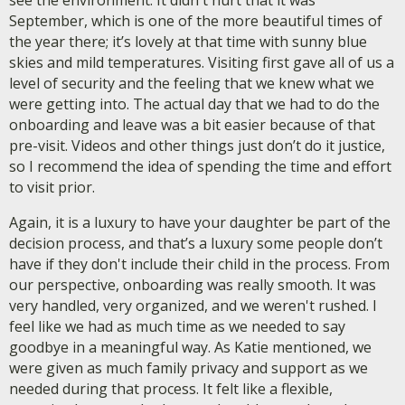
see the environment. It didn't hurt that it was
September, which is one of the more beautiful times of
the year there; it’s lovely at that time with sunny blue
skies and mild temperatures. Visiting first gave all of us a
level of security and the feeling that we knew what we
were getting into. The actual day that we had to do the
onboarding and leave was a bit easier because of that
pre-visit. Videos and other things just don’t do it justice,
so I recommend the idea of spending the time and effort
to visit prior.
Again, it is a luxury to have your daughter be part of the
decision process, and that’s a luxury some people don’t
have if they don't include their child in the process. From
our perspective, onboarding was really smooth. It was
very handled, very organized, and we weren't rushed. I
feel like we had as much time as we needed to say
goodbye in a meaningful way. As Katie mentioned, we
were given as much family privacy and support as we
needed during that process. It felt like a flexible,