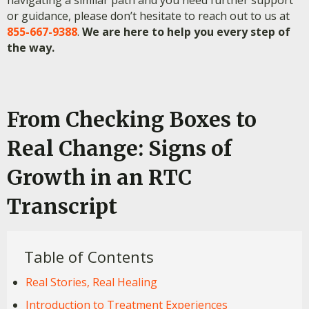
or guidance, please don’t hesitate to reach out to us at
855-667-9388
.
We are here to help you every step of
the way.
From Checking Boxes to
Real Change: Signs of
Growth in an RTC
Transcript
Table of Contents
Real Stories, Real Healing
Introduction to Treatment Experiences