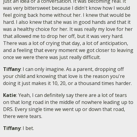
just an idea or a conversation. It was becoming real. It
was very bittersweet because I didn't know how I would
feel going back home without her. I knew that would be
hard. I also knew that she was in good hands and that it
was a healthy choice for her. It was really my love for her
that allowed me to drop her off, but it was very hard.
There was a lot of crying that day, a lot of anticipation,
and a feeling that every moment we got closer to leaving
once we were there was just really difficult.
Tiffany
: I can only imagine. As a parent, dropping off
your child and knowing that love is the reason you're
doing it just makes it 10, 20, or a thousand times harder.
Katie
: Yeah, I can definitely say there are a lot of tears
on that long road in the middle of nowhere leading up to
DRS. Every single time we went up or down that road,
there were tears.
Tiffany
: I bet.