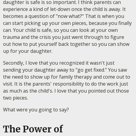
daughter is safe is so important. I think parents can
experience a kind of let-down once the child is away. It
becomes a question of "now what?" That is when you
can start picking up your own pieces, because you finally
can. Your child is safe, so you can look at your own
trauma and the crisis you just went through to figure
out how to put yourself back together so you can show
up for your daughter.
Secondly, I love that you recognized it wasn't just
sending your daughter away to "go get fixed." You saw
the need to show up for family therapy and come out to
visit. It is the parents' responsibility to do the work just
as much as the child's. I love that you pointed out those
two pieces.
What were you going to say?
The Power of