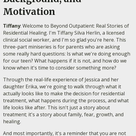
Motivation
Tiffany
: Welcome to Beyond Outpatient: Real Stories of
Residential Healing. I'm Tiffany Silva Herlin, a licensed
clinical social worker, and I'm so glad you're here. This
three-part miniseries is for parents who are asking
some really hard questions: Is what we're doing enough
for our teen? What happens if it is not, and how do we
know when it's time to consider something more?
Through the real-life experience of Jessica and her
daughter Erika, we're going to walk through what it
actually looks like to make the decision for residential
treatment, what happens during the process, and what
life looks like after. This isn't just a story about
treatment; it's a story about family, fear, growth, and
healing.
And most importantly, it's a reminder that you are not