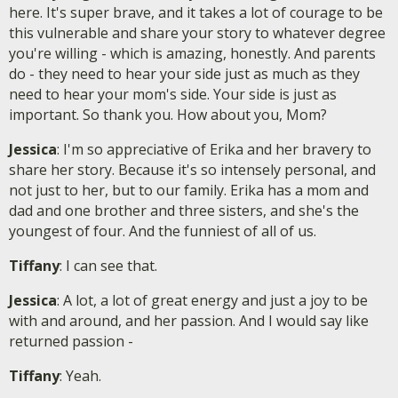
here. It's super brave, and it takes a lot of courage to be
this vulnerable and share your story to whatever degree
you're willing - which is amazing, honestly. And parents
do - they need to hear your side just as much as they
need to hear your mom's side. Your side is just as
important. So thank you. How about you, Mom?
Jessica
: I'm so appreciative of Erika and her bravery to
share her story. Because it's so intensely personal, and
not just to her, but to our family. Erika has a mom and
dad and one brother and three sisters, and she's the
youngest of four. And the funniest of all of us.
Tiffany
: I can see that.
Jessica
: A lot, a lot of great energy and just a joy to be
with and around, and her passion. And I would say like
returned passion -
Tiffany
: Yeah.