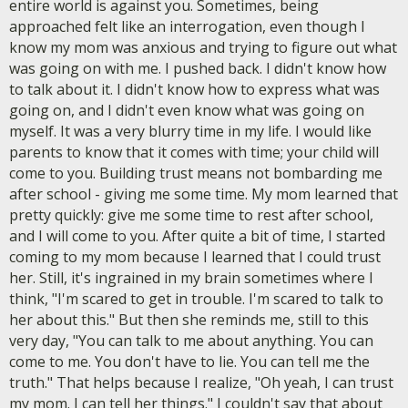
entire world is against you. Sometimes, being
approached felt like an interrogation, even though I
know my mom was anxious and trying to figure out what
was going on with me. I pushed back. I didn't know how
to talk about it. I didn't know how to express what was
going on, and I didn't even know what was going on
myself. It was a very blurry time in my life. I would like
parents to know that it comes with time; your child will
come to you. Building trust means not bombarding me
after school - giving me some time. My mom learned that
pretty quickly: give me some time to rest after school,
and I will come to you. After quite a bit of time, I started
coming to my mom because I learned that I could trust
her. Still, it's ingrained in my brain sometimes where I
think, "I'm scared to get in trouble. I'm scared to talk to
her about this." But then she reminds me, still to this
very day, "You can talk to me about anything. You can
come to me. You don't have to lie. You can tell me the
truth." That helps because I realize, "Oh yeah, I can trust
my mom. I can tell her things." I couldn't say that about