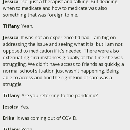
Jessica
: -so, just a therapist and talking. But deciding
when to medicate and how to medicate was also
something that was foreign to me.
Tiffany
: Yeah.
Jessica
: It was not an experience I'd had. I am big on
addressing the issue and seeing what it is, but I am not
opposed to medication if it's needed. There were also
extenuating circumstances globally at the time she was
struggling. We didn't have access to friends as quickly; a
normal school situation just wasn't happening. Being
able to access and find the right kind of care was a
struggle.
Tiffany
: Are you referring to the pandemic?
Jessica
: Yes.
Erika
: It was coming out of COVID.
Tiffany
: Yeah.