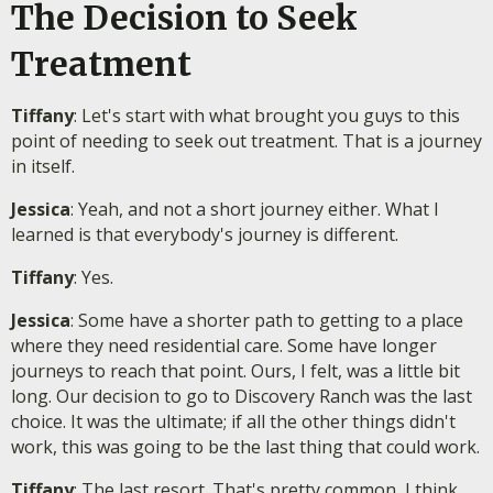
The Decision to Seek
Treatment
Tiffany
: Let's start with what brought you guys to this
point of needing to seek out treatment. That is a journey
in itself.
Jessica
: Yeah, and not a short journey either. What I
learned is that everybody's journey is different.
Tiffany
: Yes.
Jessica
: Some have a shorter path to getting to a place
where they need residential care. Some have longer
journeys to reach that point. Ours, I felt, was a little bit
long. Our decision to go to Discovery Ranch was the last
choice. It was the ultimate; if all the other things didn't
work, this was going to be the last thing that could work.
Tiffany
: The last resort. That's pretty common, I think,