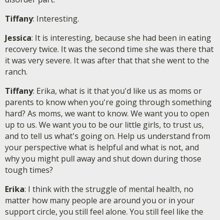
Tiffany
: Interesting.
Jessica
: It is interesting, because she had been in eating
recovery twice. It was the second time she was there that
it was very severe. It was after that that she went to the
ranch.
Tiffany
: Erika, what is it that you'd like us as moms or
parents to know when you're going through something
hard? As moms, we want to know. We want you to open
up to us. We want you to be our little girls, to trust us,
and to tell us what's going on. Help us understand from
your perspective what is helpful and what is not, and
why you might pull away and shut down during those
tough times?
Erika
: I think with the struggle of mental health, no
matter how many people are around you or in your
support circle, you still feel alone. You still feel like the