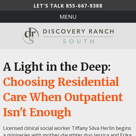
LET'S TALK
855-667-9388
MENU
A Light in the Deep:
Choosing Residential
Care When Outpatient
Isn't Enough
Licensed clinical social worker Tiffany Silva Herlin begins
a miniseries with mother-daughter duo Jessica and Erika,