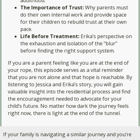
adulthood.
The Importance of Trust:
Why parents must
do their own internal work and provide space
for their children to rebuild trust at their own
pace.
Life Before Treatment:
Erika’s perspective on
the exhaustion and isolation of the "blur"
before finding the right support system.
If you are a parent feeling like you are at the end of
your rope, this episode serves as a vital reminder
that you are not alone and that hope is reachable. By
listening to Jessica and Erika’s story, you will gain
valuable insight into the residential process and find
the encouragement needed to advocate for your
child’s future. No matter how dark the journey feels
right now, there is light at the end of the tunnel.
If your family is navigating a similar journey and you’re