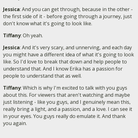
Jessica
: And you can get through, because in the other -
the first side of it - before going through a journey, just
don't know what it's going to look like.
Tiffany
: Oh yeah.
Jessica
: And it's very scary, and unnerving, and each day
you might have a different idea of what it's going to look
like. So I'd love to break that down and help people to
understand that. And I know Erika has a passion for
people to understand that as well.
Tiffany
: Which is why I'm excited to talk with you guys
about this. For viewers that aren't watching and maybe
just listening - like you guys, and I genuinely mean this,
really bring a light, and a passion, and a love. I can see it
in your eyes. You guys really do emulate it. And thank
you again.