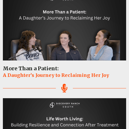
More Than a Patient:
A Daughter’s Journey to Reclaiming Her Joy