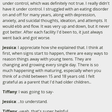
under control, which was definitely not true. I really didn't
have it under control. I struggled with an eating disorder
on and off for many years, along with depression,
anxiety, and suicidal thoughts, ideation, and attempts. It
would ebb and flow. It was very up and down, but it never
got better. After each facility I'd been to, it just always
went back and got worse.
Jessica
: I appreciate how she explained that. I think at
first, when signs start to happen, there are easy ways to
reason things away with young teens. They are
changing and growing every single day. There is so
much happening with maturing, especially when you
think of a child between 15 and 18 years old. I felt
grateful as a parent that I'd had older children...
Tiffany
: I was going to say-
Jessica
: ...to understand.
Tiffany
: -yeah, that's super helpful.