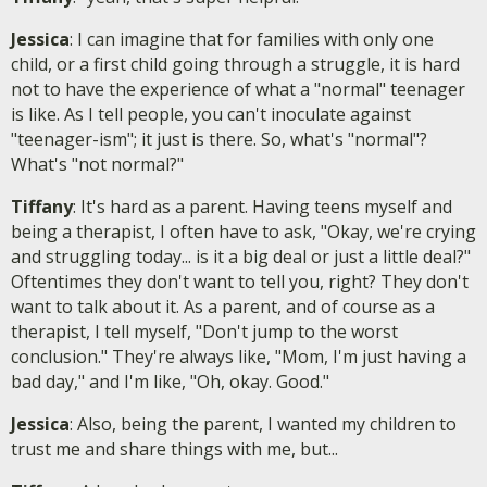
Jessica
: I can imagine that for families with only one
child, or a first child going through a struggle, it is hard
not to have the experience of what a "normal" teenager
is like. As I tell people, you can't inoculate against
"teenager-ism"; it just is there. So, what's "normal"?
What's "not normal?"
Tiffany
: It's hard as a parent. Having teens myself and
being a therapist, I often have to ask, "Okay, we're crying
and struggling today... is it a big deal or just a little deal?"
Oftentimes they don't want to tell you, right? They don't
want to talk about it. As a parent, and of course as a
therapist, I tell myself, "Don't jump to the worst
conclusion." They're always like, "Mom, I'm just having a
bad day," and I'm like, "Oh, okay. Good."
Jessica
: Also, being the parent, I wanted my children to
trust me and share things with me, but...