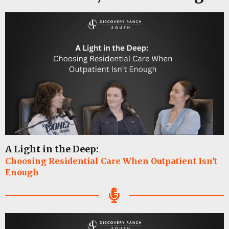
A Light in the Deep:
Choosing Residential Care When Outpatient Isn't
Enough