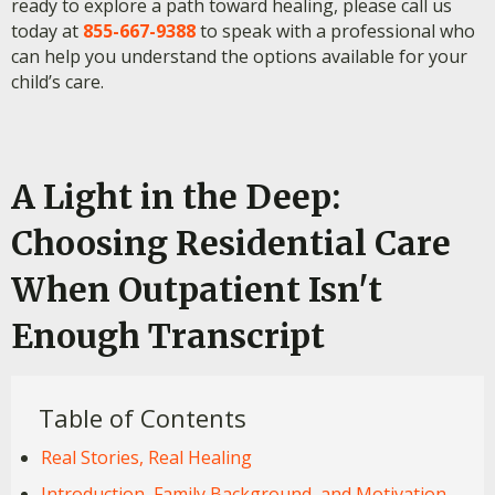
ready to explore a path toward healing, please call us
today at
855-667-9388
to speak with a professional who
can help you understand the options available for your
child’s care.
A Light in the Deep:
Choosing Residential Care
When Outpatient Isn't
Enough Transcript
Table of Contents
Real Stories, Real Healing
Introduction, Family Background, and Motivation