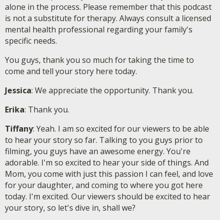
alone in the process. Please remember that this podcast
is not a substitute for therapy. Always consult a licensed
mental health professional regarding your family's
specific needs.
You guys, thank you so much for taking the time to
come and tell your story here today.
Jessica
: We appreciate the opportunity. Thank you.
Erika
: Thank you.
Tiffany
: Yeah. I am so excited for our viewers to be able
to hear your story so far. Talking to you guys prior to
filming, you guys have an awesome energy. You're
adorable. I'm so excited to hear your side of things. And
Mom, you come with just this passion I can feel, and love
for your daughter, and coming to where you got here
today. I'm excited. Our viewers should be excited to hear
your story, so let's dive in, shall we?