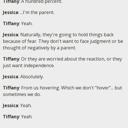
Tiffany
: A hundred percent.
Jessica
: ...I'm the parent.
Tiffany
: Yeah.
Jessica
: Naturally, they're going to hold things back
because of fear. They don't want to face judgment or be
thought of negatively by a parent.
Tiffany
: Or they are worried about the reaction, or they
just want independence.
Jessica
: Absolutely.
Tiffany
: From us hovering. Which we don't "hover"... but
sometimes we do.
Jessica
: Yeah.
Tiffany
: Yeah.