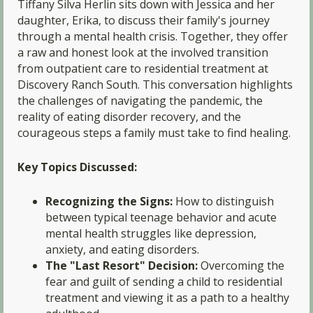
Tiffany Silva Herlin sits down with Jessica and her
daughter, Erika, to discuss their family's journey
through a mental health crisis. Together, they offer
a raw and honest look at the involved transition
from outpatient care to residential treatment at
Discovery Ranch South. This conversation highlights
the challenges of navigating the pandemic, the
reality of eating disorder recovery, and the
courageous steps a family must take to find healing.
Key Topics Discussed:
Recognizing the Signs:
How to distinguish
between typical teenage behavior and acute
mental health struggles like depression,
anxiety, and eating disorders.
The "Last Resort" Decision:
Overcoming the
fear and guilt of sending a child to residential
treatment and viewing it as a path to a healthy