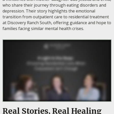
who share their journey through eating disorders and
depression. Their story highlights the emotional
transition from outpatient care to residential treatment
at Discovery Ranch South, offering guidance and hope to
families facing similar mental health crises.
Real Stories, Real Healing