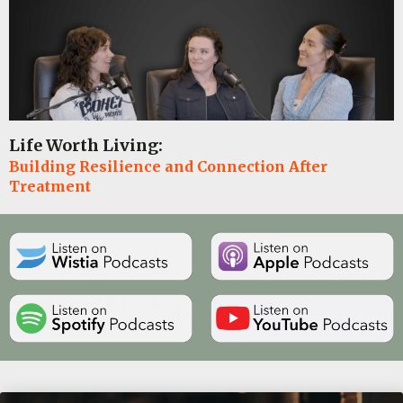
Life Worth Living:
Building Resilience and Connection After
Treatment