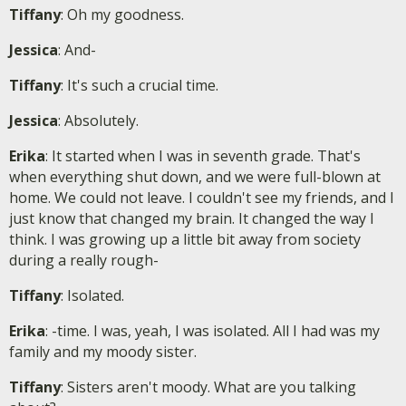
Tiffany
: Oh my goodness.
Jessica
: And-
Tiffany
: It's such a crucial time.
Jessica
: Absolutely.
Erika
: It started when I was in seventh grade. That's
when everything shut down, and we were full-blown at
home. We could not leave. I couldn't see my friends, and I
just know that changed my brain. It changed the way I
think. I was growing up a little bit away from society
during a really rough-
Tiffany
: Isolated.
Erika
: -time. I was, yeah, I was isolated. All I had was my
family and my moody sister.
Tiffany
: Sisters aren't moody. What are you talking