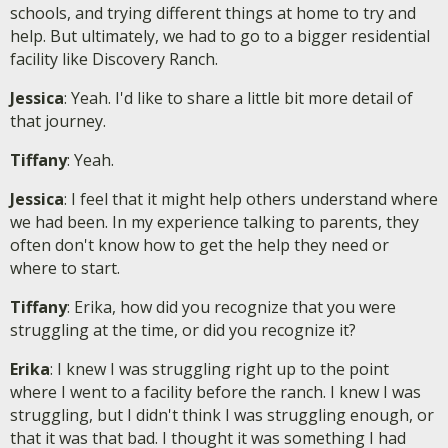
schools, and trying different things at home to try and
help. But ultimately, we had to go to a bigger residential
facility like Discovery Ranch.
Jessica
: Yeah. I'd like to share a little bit more detail of
that journey.
Tiffany
: Yeah.
Jessica
: I feel that it might help others understand where
we had been. In my experience talking to parents, they
often don't know how to get the help they need or
where to start.
Tiffany
: Erika, how did you recognize that you were
struggling at the time, or did you recognize it?
Erika
: I knew I was struggling right up to the point
where I went to a facility before the ranch. I knew I was
struggling, but I didn't think I was struggling enough, or
that it was that bad. I thought it was something I had