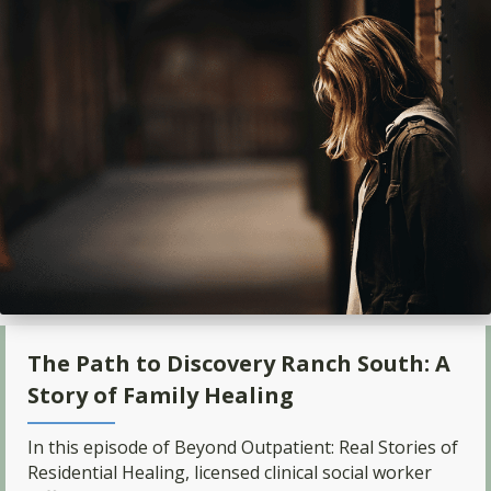
The Path to Discovery Ranch South: A
Story of Family Healing
In this episode of Beyond Outpatient: Real Stories of
Residential Healing, licensed clinical social worker