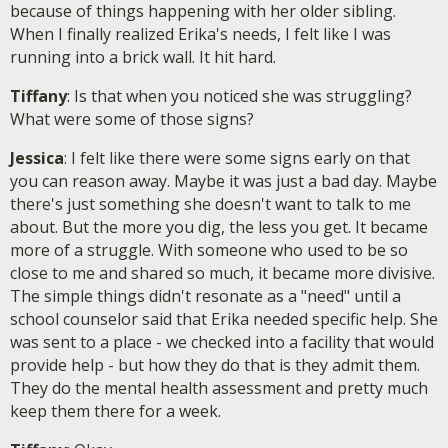
because of things happening with her older sibling.
When I finally realized Erika's needs, I felt like I was
running into a brick wall. It hit hard.
Tiffany
: Is that when you noticed she was struggling?
What were some of those signs?
Jessica
: I felt like there were some signs early on that
you can reason away. Maybe it was just a bad day. Maybe
there's just something she doesn't want to talk to me
about. But the more you dig, the less you get. It became
more of a struggle. With someone who used to be so
close to me and shared so much, it became more divisive.
The simple things didn't resonate as a "need" until a
school counselor said that Erika needed specific help. She
was sent to a place - we checked into a facility that would
provide help - but how they do that is they admit them.
They do the mental health assessment and pretty much
keep them there for a week.