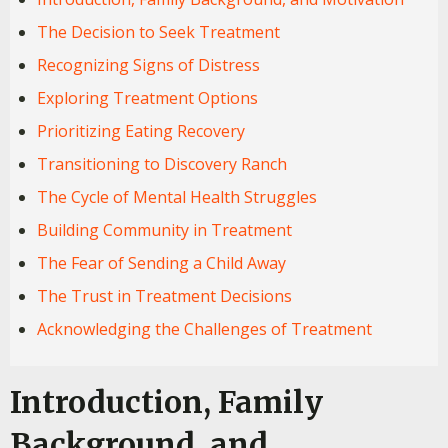
The Decision to Seek Treatment
Recognizing Signs of Distress
Exploring Treatment Options
Prioritizing Eating Recovery
Transitioning to Discovery Ranch
The Cycle of Mental Health Struggles
Building Community in Treatment
The Fear of Sending a Child Away
The Trust in Treatment Decisions
Acknowledging the Challenges of Treatment
Introduction, Family
Background, and