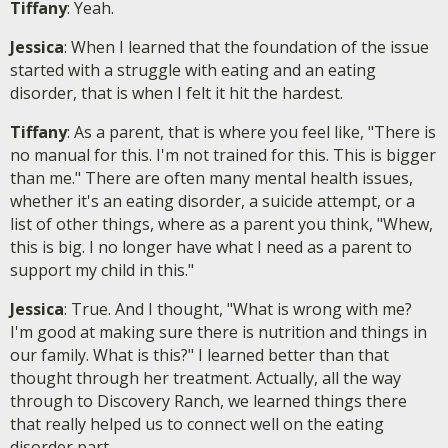
Tiffany
: Yeah.
Jessica
: When I learned that the foundation of the issue
started with a struggle with eating and an eating
disorder, that is when I felt it hit the hardest.
Tiffany
: As a parent, that is where you feel like, "There is
no manual for this. I'm not trained for this. This is bigger
than me." There are often many mental health issues,
whether it's an eating disorder, a suicide attempt, or a
list of other things, where as a parent you think, "Whew,
this is big. I no longer have what I need as a parent to
support my child in this."
Jessica
: True. And I thought, "What is wrong with me?
I'm good at making sure there is nutrition and things in
our family. What is this?" I learned better than that
thought through her treatment. Actually, all the way
through to Discovery Ranch, we learned things there
that really helped us to connect well on the eating
disorder part.