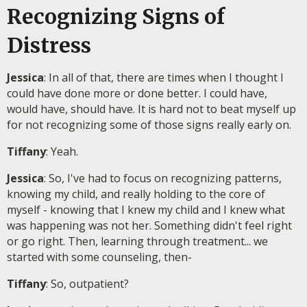
Recognizing Signs of
Distress
Jessica
: In all of that, there are times when I thought I
could have done more or done better. I could have,
would have, should have. It is hard not to beat myself up
for not recognizing some of those signs really early on.
Tiffany
: Yeah.
Jessica
: So, I've had to focus on recognizing patterns,
knowing my child, and really holding to the core of
myself - knowing that I knew my child and I knew what
was happening was not her. Something didn't feel right
or go right. Then, learning through treatment... we
started with some counseling, then-
Tiffany
: So, outpatient?