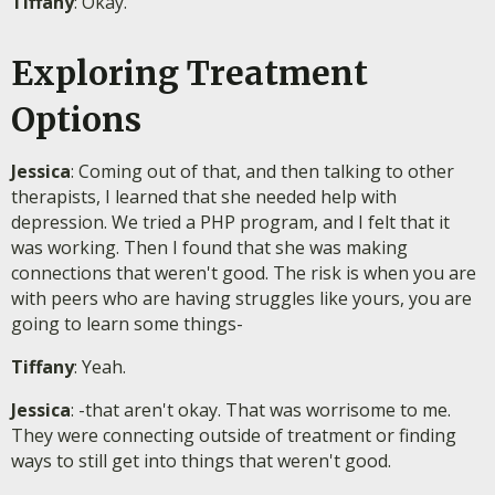
Tiffany
: Okay.
Exploring Treatment
Options
Jessica
: Coming out of that, and then talking to other
therapists, I learned that she needed help with
depression. We tried a PHP program, and I felt that it
was working. Then I found that she was making
connections that weren't good. The risk is when you are
with peers who are having struggles like yours, you are
going to learn some things-
Tiffany
: Yeah.
Jessica
: -that aren't okay. That was worrisome to me.
They were connecting outside of treatment or finding
ways to still get into things that weren't good.