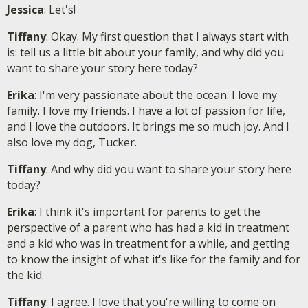
Jessica
: Let's!
Tiffany
: Okay. My first question that I always start with
is: tell us a little bit about your family, and why did you
want to share your story here today?
Erika
: I'm very passionate about the ocean. I love my
family. I love my friends. I have a lot of passion for life,
and I love the outdoors. It brings me so much joy. And I
also love my dog, Tucker.
Tiffany
: And why did you want to share your story here
today?
Erika
: I think it's important for parents to get the
perspective of a parent who has had a kid in treatment
and a kid who was in treatment for a while, and getting
to know the insight of what it's like for the family and for
the kid.
Tiffany
: I agree. I love that you're willing to come on