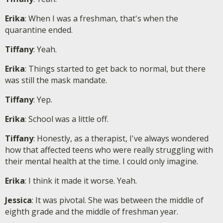
Erika
: When I was a freshman, that's when the
quarantine ended.
Tiffany
: Yeah.
Erika
: Things started to get back to normal, but there
was still the mask mandate.
Tiffany
: Yep.
Erika
: School was a little off.
Tiffany
: Honestly, as a therapist, I've always wondered
how that affected teens who were really struggling with
their mental health at the time. I could only imagine.
Erika
: I think it made it worse. Yeah.
Jessica
: It was pivotal. She was between the middle of
eighth grade and the middle of freshman year.