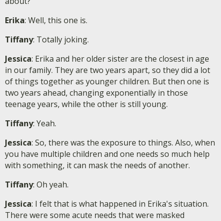
about?
Erika
: Well, this one is.
Tiffany
: Totally joking.
Jessica
: Erika and her older sister are the closest in age
in our family. They are two years apart, so they did a lot
of things together as younger children. But then one is
two years ahead, changing exponentially in those
teenage years, while the other is still young.
Tiffany
: Yeah.
Jessica
: So, there was the exposure to things. Also, when
you have multiple children and one needs so much help
with something, it can mask the needs of another.
Tiffany
: Oh yeah.
Jessica
: I felt that is what happened in Erika's situation.
There were some acute needs that were masked