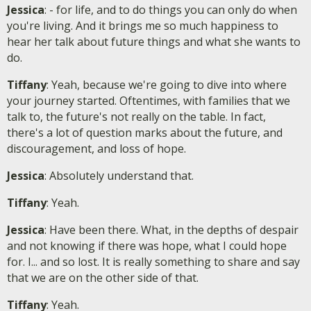
Jessica
: - for life, and to do things you can only do when
you're living. And it brings me so much happiness to
hear her talk about future things and what she wants to
do.
Tiffany
: Yeah, because we're going to dive into where
your journey started. Oftentimes, with families that we
talk to, the future's not really on the table. In fact,
there's a lot of question marks about the future, and
discouragement, and loss of hope.
Jessica
: Absolutely understand that.
Tiffany
: Yeah.
Jessica
: Have been there. What, in the depths of despair
and not knowing if there was hope, what I could hope
for. I... and so lost. It is really something to share and say
that we are on the other side of that.
Tiffany
: Yeah.