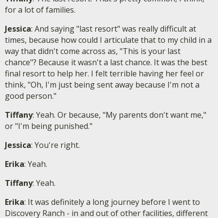
for a lot of families.
Jessica
: And saying "last resort" was really difficult at
times, because how could I articulate that to my child in a
way that didn't come across as, "This is your last
chance"? Because it wasn't a last chance. It was the best
final resort to help her. I felt terrible having her feel or
think, "Oh, I'm just being sent away because I'm not a
good person."
Tiffany
: Yeah. Or because, "My parents don't want me,"
or "I'm being punished."
Jessica
: You're right.
Erika
: Yeah.
Tiffany
: Yeah.
Erika
: It was definitely a long journey before I went to
Discovery Ranch - in and out of other facilities, different