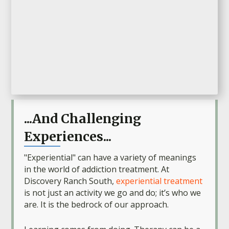
...And Challenging
Experiences...
"Experiential" can have a variety of meanings
in the world of addiction treatment. At
Discovery Ranch South,
experiential treatment
is not just an activity we go and do; it’s who we
are. It is the bedrock of our approach.