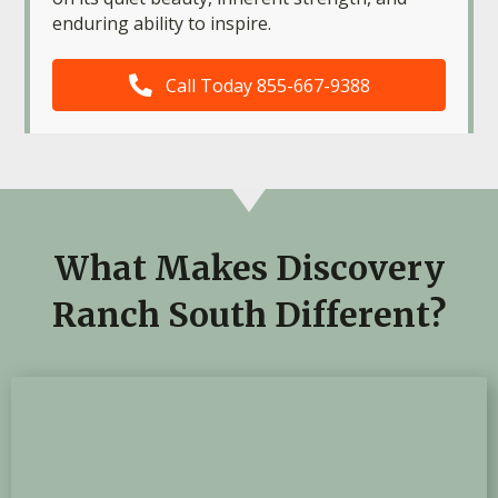
enduring ability to inspire.
Call Today 855-667-9388
What Makes Discovery
Ranch South Different?