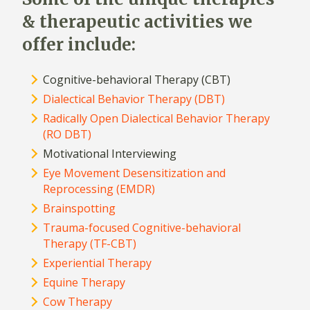
& therapeutic activities we
offer include:
Cognitive-behavioral Therapy (CBT)
Dialectical Behavior Therapy (DBT)
Radically Open Dialectical Behavior Therapy
(RO DBT)
Motivational Interviewing
Eye Movement Desensitization and
Reprocessing (EMDR)
Brainspotting
Trauma-focused Cognitive-behavioral
Therapy (TF-CBT)
Experiential Therapy
Equine Therapy
Cow Therapy