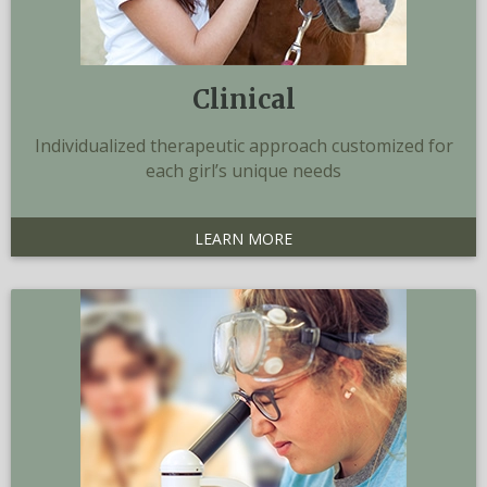
Clinical
Individualized therapeutic approach customized for
each girl’s unique needs
LEARN MORE