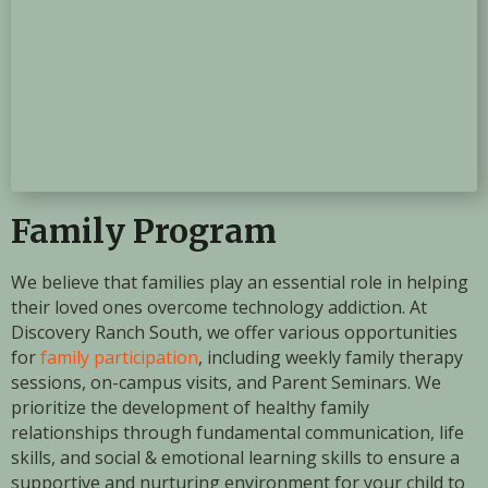
Family Program
We believe that families play an essential role in helping
their loved ones overcome technology addiction. At
Discovery Ranch South, we offer various opportunities
for
family participation
, including weekly family therapy
sessions, on-campus visits, and Parent Seminars. We
prioritize the development of healthy family
relationships through fundamental communication, life
skills, and social & emotional learning skills to ensure a
supportive and nurturing environment for your child to