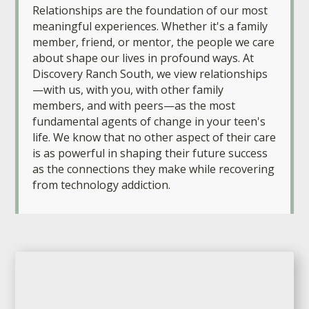
Relationships are the foundation of our most
meaningful experiences. Whether it's a family
member, friend, or mentor, the people we care
about shape our lives in profound ways. At
Discovery Ranch South, we view relationships
—with us, with you, with other family
members, and with peers—as the most
fundamental agents of change in your teen's
life. We know that no other aspect of their care
is as powerful in shaping their future success
as the connections they make while recovering
from technology addiction.