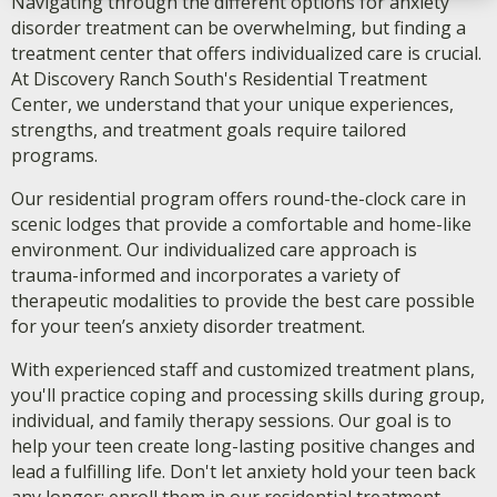
Navigating through the different options for anxiety
disorder treatment can be overwhelming, but finding a
treatment center that offers individualized care is crucial.
At Discovery Ranch South's Residential Treatment
Center, we understand that your unique experiences,
strengths, and treatment goals require tailored
programs.
Our residential program offers round-the-clock care in
scenic lodges that provide a comfortable and home-like
environment. Our individualized care approach is
trauma-informed and incorporates a variety of
therapeutic modalities to provide the best care possible
for your teen’s anxiety disorder treatment.
With experienced staff and customized treatment plans,
you'll practice coping and processing skills during group,
individual, and family therapy sessions. Our goal is to
help your teen create long-lasting positive changes and
lead a fulfilling life. Don't let anxiety hold your teen back