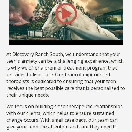
At Discovery Ranch South, we understand that your
teen's anxiety can be a challenging experience, which
is why we offer a premier treatment program that
provides holistic care. Our team of experienced
therapists is dedicated to ensuring that your teen
receives the best possible care that is personalized to
their unique needs.
We focus on building close therapeutic relationships
with our clients, which helps to ensure sustained
change occurs. With small caseloads, our team can
give your teen the attention and care they need to