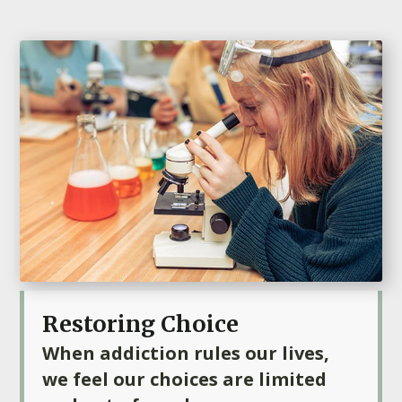
Restoring Choice
When addiction rules our lives,
we feel our choices are limited