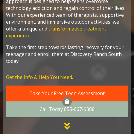
approach is designed to help teens overcome
technology addiction and regain control of their lives.
With our experienced team of therapists, supportive
environment, and immersive outdoor activities, we
offer a unique and
transformative treatment
experience
.
Take the first step towards lasting recovery for your
teenager and enroll them at Discovery Ranch South
today!
Get the Info & Help You Need.
Take Your Free Teen Assessment
Call Today 855-667-9388