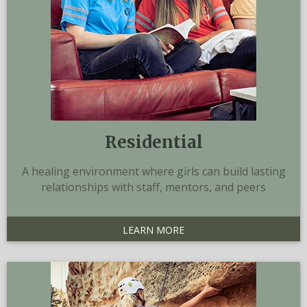
Residential
A healing environment where girls can build lasting
relationships with staff, mentors, and peers
LEARN MORE