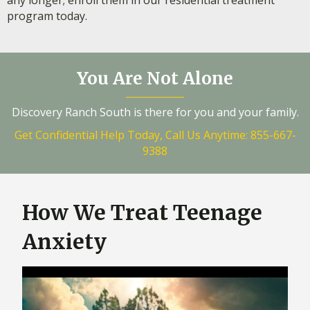
any longer; enroll them in our residential treatment
program today.
You Are Not Alone
Discovery Ranch South is there for you and your family.
Get Confidential Help Today, Call Us Anytime: 855-667-
9388
How We Treat Teenage
Anxiety