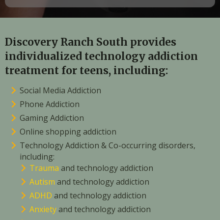
Discovery Ranch South provides
individualized technology addiction
treatment for teens, including:
Social Media Addiction
Phone Addiction
Gaming Addiction
Online shopping addiction
Technology Addiction & Co-occurring disorders,
including:
Trauma
and technology addiction
Autism
and technology addiction
ADHD
and technology addiction
Anxiety
and technology addiction