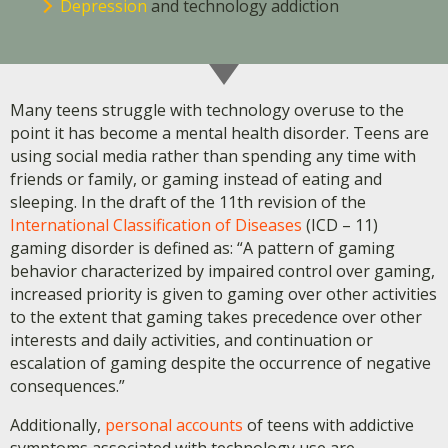
Depression
and technology addiction
Many teens struggle with technology overuse to the
point it has become a mental health disorder. Teens are
using social media rather than spending any time with
friends or family, or gaming instead of eating and
sleeping. In the draft of the 11th revision of the
International Classification of Diseases
(ICD – 11)
gaming disorder is defined as: “A pattern of gaming
behavior characterized by impaired control over gaming,
increased priority is given to gaming over other activities
to the extent that gaming takes precedence over other
interests and daily activities, and continuation or
escalation of gaming despite the occurrence of negative
consequences.”
Additionally,
personal accounts
of teens with addictive