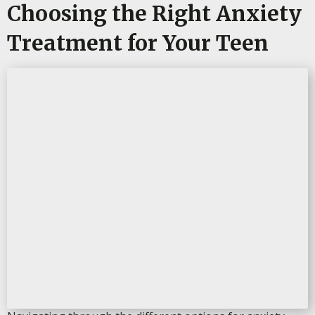
Choosing the Right Anxiety
Treatment for Your Teen