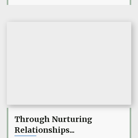
Through Nurturing
Relationships...