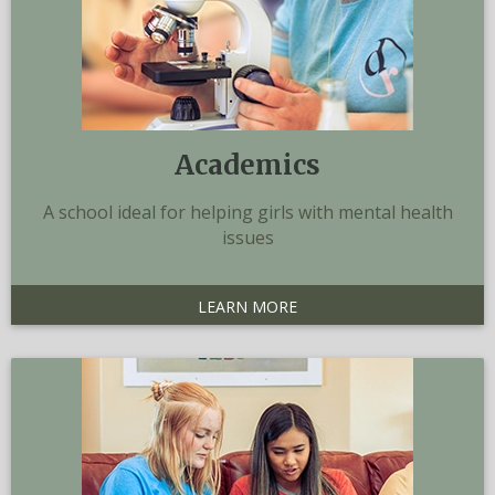
Academics
A school ideal for helping girls with mental health
issues
LEARN MORE