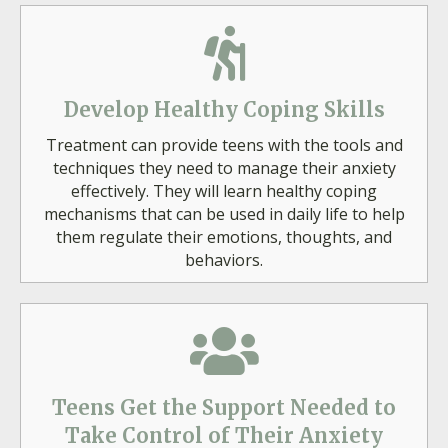
Develop Healthy Coping Skills
Treatment can provide teens with the tools and
techniques they need to manage their anxiety
effectively. They will learn healthy coping
mechanisms that can be used in daily life to help
them regulate their emotions, thoughts, and
behaviors.
Teens Get the Support Needed to
Take Control of Their Anxiety