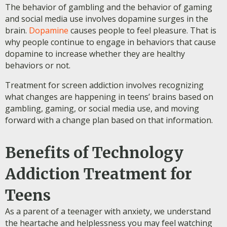
The behavior of gambling and the behavior of gaming
and social media use involves dopamine surges in the
brain.
Dopamine
causes people to feel pleasure. That is
why people continue to engage in behaviors that cause
dopamine to increase whether they are healthy
behaviors or not.
Treatment for screen addiction involves recognizing
what changes are happening in teens’ brains based on
gambling, gaming, or social media use, and moving
forward with a change plan based on that information.
Benefits of Technology
Addiction Treatment for
Teens
As a parent of a teenager with anxiety, we understand
the heartache and helplessness you may feel watching