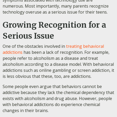
symptoms associated with technology use are
numerous. Most importantly, many parents recognize
technology overuse as a serious issue for their teens.
Growing Recognition for a
Serious Issue
One of the obstacles involved in
treating behavioral
addictions
has been a lack of recognition. For example,
people refer to alcoholism as a disease and treat
alcoholism according to a disease model. With behavioral
addictions such as online gambling or screen addiction, it
is less obvious that these, too, are addictions.
Some people even argue that behaviors cannot be
addictive because they lack the chemical dependency that
exists with alcoholism and drug abuse. However, people
with behavioral addictions do experience chemical
changes in their brains.