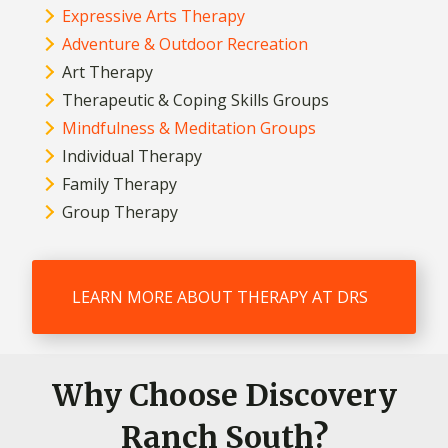
Expressive Arts Therapy
Adventure & Outdoor Recreation
Art Therapy
Therapeutic & Coping Skills Groups
Mindfulness & Meditation Groups
Individual Therapy
Family Therapy
Group Therapy
LEARN MORE ABOUT THERAPY AT DRS
Why Choose Discovery
Ranch South?