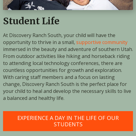
Student Life
At Discovery Ranch South, your child will have the
opportunity to thrive in a small,
supportive community
immersed in the beauty and adventure of southern Utah.
From outdoor activities like hiking and horseback riding
to attending local technology conferences, there are
countless opportunities for growth and exploration.
With caring staff members and a focus on lasting
change, Discovery Ranch South is the perfect place for
your child to heal and develop the necessary skills to live
a balanced and healthy life.
EXPERIENCE A DAY IN THE LIFE OF OUR
STUDENTS