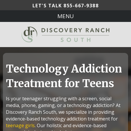
LET'S TALK
855-667-9388
MENU
Technology Addiction
Treatment for Teens
Is your teenager struggling with a screen, social
media, phone, gaming, or a technology addiction? At
Discovery Ranch South, we specialize in providing
evidence-based technology addiction treatment for
teenage girls
. Our holistic and evidence-based