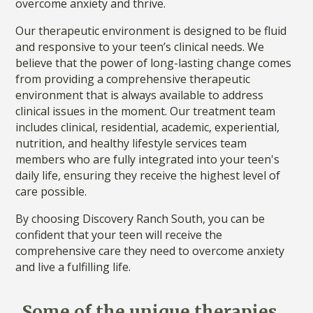
overcome anxiety and thrive.
Our therapeutic environment is designed to be fluid
and responsive to your teen’s clinical needs. We
believe that the power of long-lasting change comes
from providing a comprehensive therapeutic
environment that is always available to address
clinical issues in the moment. Our treatment team
includes clinical, residential, academic, experiential,
nutrition, and healthy lifestyle services team
members who are fully integrated into your teen's
daily life, ensuring they receive the highest level of
care possible.
By choosing Discovery Ranch South, you can be
confident that your teen will receive the
comprehensive care they need to overcome anxiety
and live a fulfilling life.
Some of the unique therapies