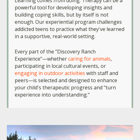
Learning comes from doing. Therapy can be a
powerful tool for developing insights and
building coping skills, but by itself is not
enough. Our experiential program challenges
addicted teens to practice what they've learned
in a supportive, real-world setting.
Every part of the "Discovery Ranch
Experience"—whether
caring for animals
,
participating in local cultural events, or
engaging in outdoor activities
with staff and
peers—is selected and designed to enhance
your child's therapeutic progress and "turn
experience into understanding."