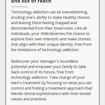
and out of reach
Technology addiction can be overwhelming,
eroding one's ability to make healthy choices
and leaving them feeling trapped and
disconnected from their loved ones. Like all
individuals, your child deserves the chance to
explore their own interests and make choices
that align with their unique identity, free from
the limitations of technology addiction.
Rediscover your teenager's boundless
potential and empower your family to take
back control of its future, free from
technology addiction. Take charge of your
teen's treatment by focusing on what you can
control and finding a treatment approach that
blends clinical sophistication with time-tested
values and practices.