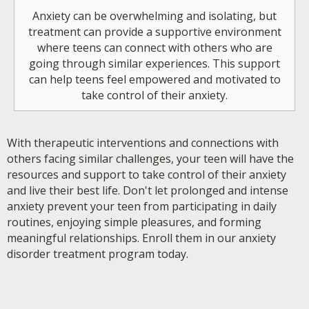
Anxiety can be overwhelming and isolating, but
treatment can provide a supportive environment
where teens can connect with others who are
going through similar experiences. This support
can help teens feel empowered and motivated to
take control of their anxiety.
With therapeutic interventions and connections with
others facing similar challenges, your teen will have the
resources and support to take control of their anxiety
and live their best life. Don't let prolonged and intense
anxiety prevent your teen from participating in daily
routines, enjoying simple pleasures, and forming
meaningful relationships. Enroll them in our anxiety
disorder treatment program today.