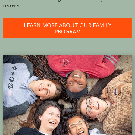
recover.
LEARN MORE ABOUT OUR FAMILY
PROGRAM