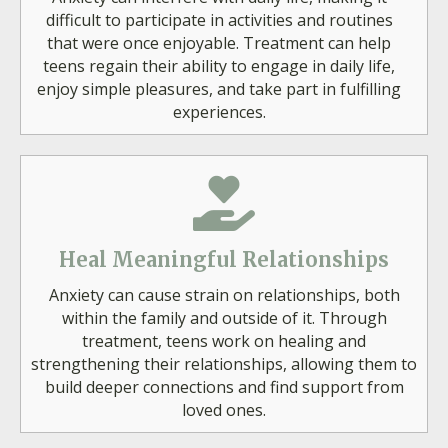
difficult to participate in activities and routines
that were once enjoyable. Treatment can help
teens regain their ability to engage in daily life,
enjoy simple pleasures, and take part in fulfilling
experiences.
Heal Meaningful Relationships
Anxiety can cause strain on relationships, both
within the family and outside of it. Through
treatment, teens work on healing and
strengthening their relationships, allowing them to
build deeper connections and find support from
loved ones.