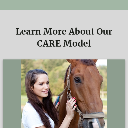
Learn More About Our
CARE Model