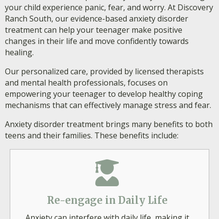
your child experience panic, fear, and worry. At Discovery
Ranch South, our evidence-based anxiety disorder
treatment can help your teenager make positive
changes in their life and move confidently towards
healing.
Our personalized care, provided by licensed therapists
and mental health professionals, focuses on
empowering your teenager to develop healthy coping
mechanisms that can effectively manage stress and fear.
Anxiety disorder treatment brings many benefits to both
teens and their families. These benefits include:
Re-engage in Daily Life
Anxiety can interfere with daily life, making it