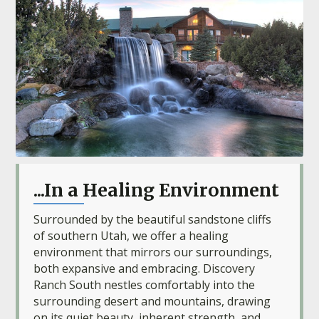
...In a Healing Environment
Surrounded by the beautiful sandstone cliffs
of southern Utah, we offer a healing
environment that mirrors our surroundings,
both expansive and embracing. Discovery
Ranch South nestles comfortably into the
surrounding desert and mountains, drawing
on its quiet beauty, inherent strength, and