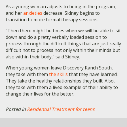
As a young woman adjusts to being in the program,
and her
anxieties
decrease, Sidney begins to
transition to more formal therapy sessions.
“Then there might be times when we will be able to sit
down and do a pretty verbally loaded session to
process through the difficult things that are just really
difficult not to process not only within their minds but
also within their body,” said Sidney.
When young women leave Discovery Ranch South,
they take with them
the skills
that they have learned.
They take the healthy relationships they built. Also,
they take with them a lived example of their ability to
change their lives for the better.
Posted in
Residential Treatment for teens