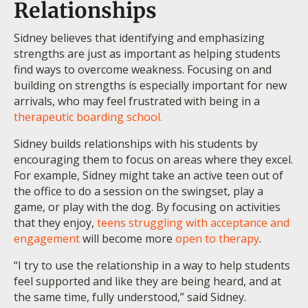
Relationships
Sidney believes that identifying and emphasizing
strengths are just as important as helping students
find ways to overcome weakness. Focusing on and
building on strengths is especially important for new
arrivals, who may feel frustrated with being in a
therapeutic boarding school.
Sidney builds relationships with his students by
encouraging them to focus on areas where they excel.
For example, Sidney might take an active teen out of
the office to do a session on the swingset, play a
game, or play with the dog. By focusing on activities
that they enjoy,
teens struggling with acceptance and
engagement
will become more
open to therapy
.
“I try to use the relationship in a way to help students
feel supported and like they are being heard, and at
the same time, fully understood,” said Sidney.