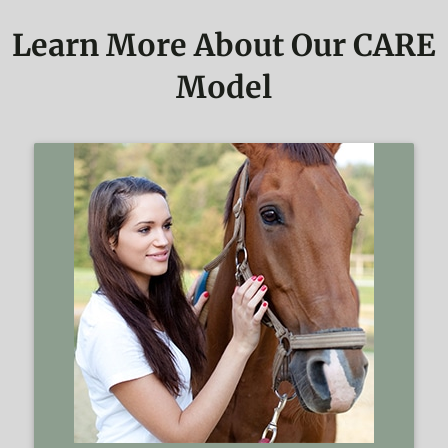
Learn More About Our CARE
Model