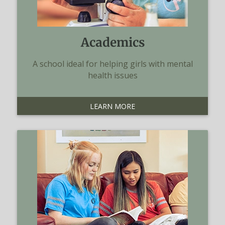
Academics
A school ideal for helping girls with mental
health issues
LEARN MORE