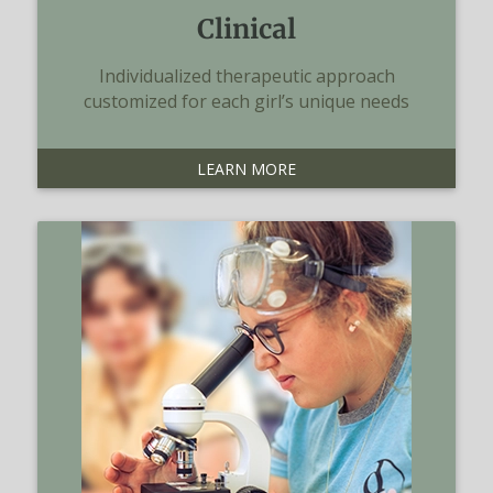
Clinical
Individualized therapeutic approach
customized for each girl’s unique needs
LEARN MORE