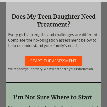
Does My Teen Daughter Need
Treatment?
Every girl's strengths and challenges are different.
Complete the no-obligation assessment below to
help us understand your family's needs.
START THE ASSESSMENT
We respect your privacy. We will not share your information.
I'm Not Sure Where to Start.