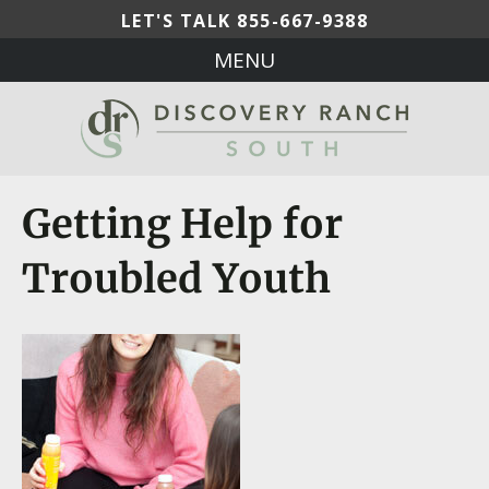
LET'S TALK
855-667-9388
MENU
Getting Help for
Troubled Youth