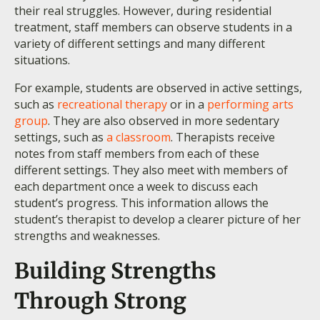
their real struggles. However, during residential
treatment, staff members can observe students in a
variety of different settings and many different
situations.
For example, students are observed in active settings,
such as
recreational therapy
or in a
performing arts
group
. They are also observed in more sedentary
settings, such as
a classroom
. Therapists receive
notes from staff members from each of these
different settings. They also meet with members of
each department once a week to discuss each
student’s progress. This information allows the
student’s therapist to develop a clearer picture of her
strengths and weaknesses.
Building Strengths
Through Strong