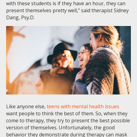
with these students is if they have an hour, they can
present themselves pretty well,” said therapist Sidney
Dang, Psy.D.
Like anyone else,
teens with mental health issues
want people to think the best of them. So, when they
come to therapy, they try to present the best possible
version of themselves. Unfortunately, the good
behavior they demonstrate during therapy can mask