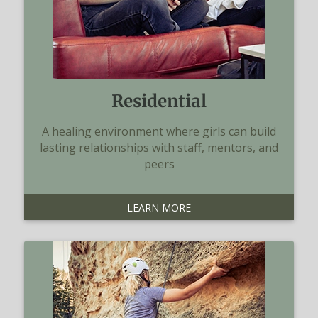
Residential
A healing environment where girls can build
lasting relationships with staff, mentors, and
peers
LEARN MORE