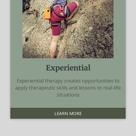
Experiential
Experiential therapy creates opportunities to
apply therapeutic skills and lessons to real-life
situations
LEARN MORE