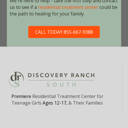
We're here to help - take the first step and contact
us to see if a
residential treatment center
could be
the path to healing for your family.
CALL TODAY 855-667-9388
Premiere
Residential Treatment Center for
Teenage Girls
Ages 12-17,
& Their Families