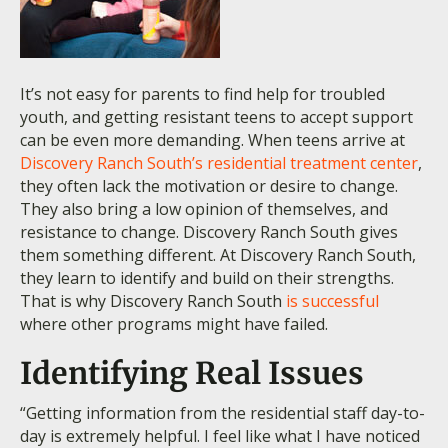
It’s not easy for parents to find help for troubled
youth, and getting resistant teens to accept support
can be even more demanding. When teens arrive at
Discovery Ranch South’s residential treatment center
,
they often lack the motivation or desire to change.
They also bring a low opinion of themselves, and
resistance to change. Discovery Ranch South gives
them something different. At Discovery Ranch South,
they learn to identify and build on their strengths.
That is why Discovery Ranch South
is successful
where other programs might have failed.
Identifying Real Issues
“Getting information from the residential staff day-to-
day is extremely helpful. I feel like what I have noticed